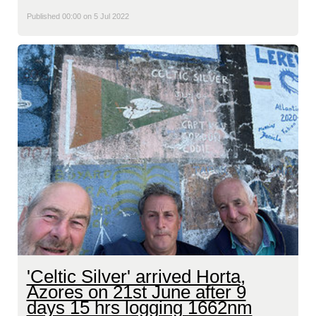
Published 00:00 on 5 Jul 2022
'Celtic Silver' arrived Horta,
Azores on 21st June after 9
days 15 hrs logging 1662nm