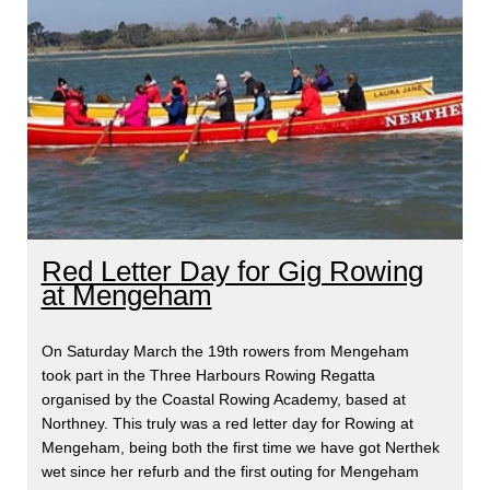
Red Letter Day for Gig Rowing
at Mengeham
On Saturday March the 19th rowers from Mengeham
took part in the Three Harbours Rowing Regatta
organised by the Coastal Rowing Academy, based at
Northney. This truly was a red letter day for Rowing at
Mengeham, being both the first time we have got Nerthek
wet since her refurb and the first outing for Mengeham