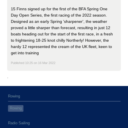
15 Finns signed up for the first of the BFA Spring One
Day Open Series, the first racing of the 2022 season.
Designed as an early Spring 'sharpener', the weather
proved a little sharper than forecast, resulting in just 12
boats heading out for the start of the first race, in a fresh
to frightening 18-25 knot chilly Northerly! However, the
hardy 12 represented the cream of the UK fleet, keen to
get into training
Published 10:25 on 16 Mar 2022
.
Rowing
Rowing
Radio Sailing