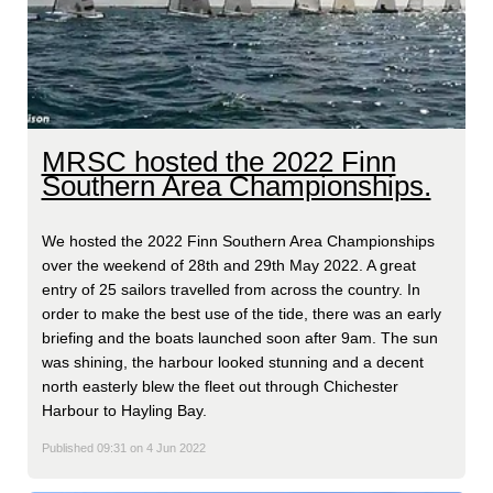
MRSC hosted the 2022 Finn
Southern Area Championships.
We hosted the 2022 Finn Southern Area Championships
over the weekend of 28th and 29th May 2022. A great
entry of 25 sailors travelled from across the country. In
order to make the best use of the tide, there was an early
briefing and the boats launched soon after 9am. The sun
was shining, the harbour looked stunning and a decent
north easterly blew the fleet out through Chichester
Harbour to Hayling Bay.
Published 09:31 on 4 Jun 2022