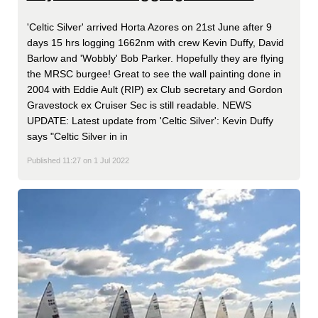
'Celtic Silver' arrived Horta Azores on 21st June after 9
days 15 hrs logging 1662nm with crew Kevin Duffy, David
Barlow and 'Wobbly' Bob Parker. Hopefully they are flying
the MRSC burgee! Great to see the wall painting done in
2004 with Eddie Ault (RIP) ex Club secretary and Gordon
Gravestock ex Cruiser Sec is still readable. NEWS
UPDATE: Latest update from 'Celtic Silver': Kevin Duffy
says "Celtic Silver in in
Published 11:27 on 1 Jul 2022