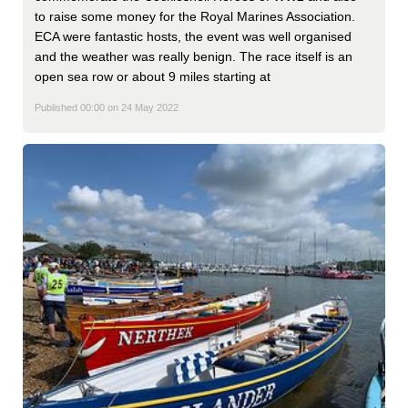
to raise some money for the Royal Marines Association.
ECA were fantastic hosts, the event was well organised
and the weather was really benign. The race itself is an
open sea row or about 9 miles starting at
Published 00:00 on 24 May 2022