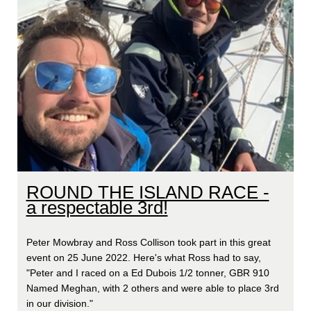
ROUND THE ISLAND RACE -
a respectable 3rd!
Peter Mowbray and Ross Collison took part in this great
event on 25 June 2022. Here's what Ross had to say,
"Peter and I raced on a Ed Dubois 1/2 tonner, GBR 910
Named Meghan, with 2 others and were able to place 3rd
in our division."