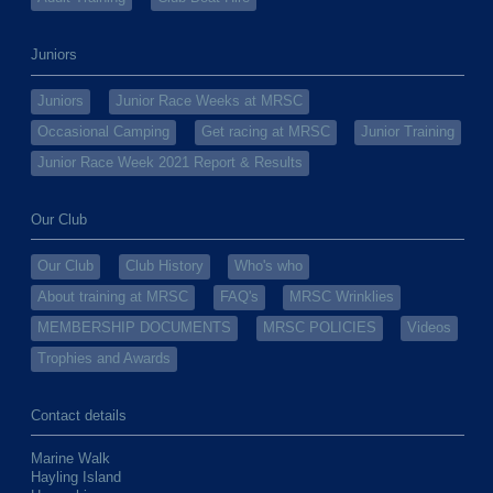
Juniors
Juniors
Junior Race Weeks at MRSC
Occasional Camping
Get racing at MRSC
Junior Training
Junior Race Week 2021 Report & Results
Our Club
Our Club
Club History
Who's who
About training at MRSC
FAQ's
MRSC Wrinklies
MEMBERSHIP DOCUMENTS
MRSC POLICIES
Videos
Trophies and Awards
Contact details
Marine Walk
Hayling Island