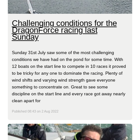
Challenging conditions for the
DragonForce racing last
Sunday
Sunday 31st July saw some of the most challenging
conditions we have had on the pond for some time. With
12 boats on the start line to compete in 10 races it proved
to be tricky for any one to dominate the racing. Plenty of
wind shifts and varying wind strength gave everyone
something to concentrate on. Great to see some
discipline on the start line and every race got away nearly
clean apart for
Published 08:43 on 2 Aug 2022