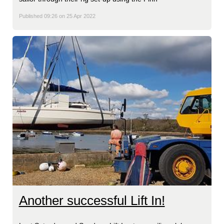
Published 09:26 on 25 Apr 2022
Another successful Lift In!