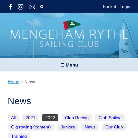
Basket
Login
☰ Menu
Home
>
News
News
All
2021
2022
Club Racing
Club Sailing
Gig rowing (content)
Juniors
News
Our Club
Training