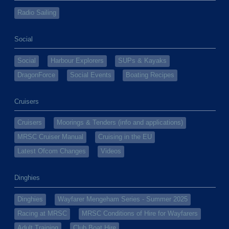
Radio Sailing
Social
Social
Harbour Explorers
SUPs & Kayaks
DragonForce
Social Events
Boating Recipes
Cruisers
Cruisers
Moorings & Tenders (info and applications)
MRSC Cruiser Manual
Cruising in the EU
Latest Ofcom Changes
Videos
Dinghies
Dinghies
Wayfarer Mengeham Series - Summer 2025
Racing at MRSC
MRSC Conditions of Hire for Wayfarers
Adult Training
Club Boat Hire