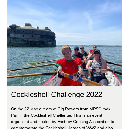
Cockleshell Challenge 2022
On the 22 May a team of Gig Rowers from MRSC took
Part in the Cockleshell Challenge. This is an event
organised and hosted by Eastney Cruising Association to
commemorate the Cockleshell Heroes of WW2 and also