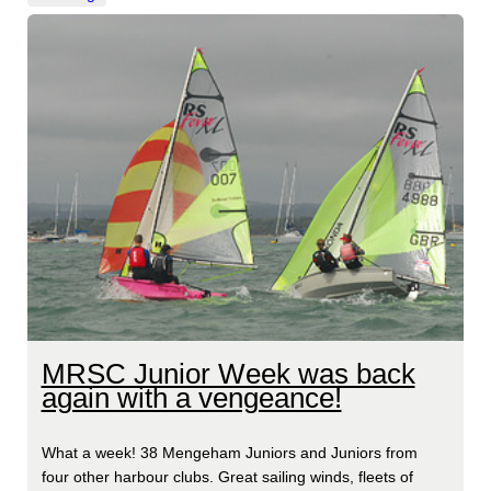
MRSC Junior Week was back
again with a vengeance!
What a week! 38 Mengeham Juniors and Juniors from
four other harbour clubs. Great sailing winds, fleets of