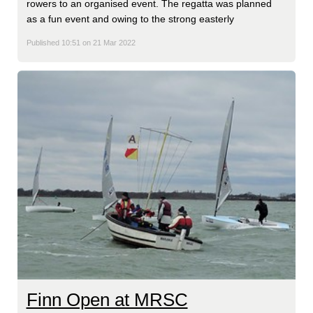
rowers to an organised event. The regatta was planned
as a fun event and owing to the strong easterly
Published 10:51 on 21 Mar 2022
Finn Open at MRSC