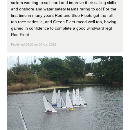
sailors wanting to sail hard and improve their sailing skills
and onshore and water safety teams raring to go! For the
first time in many years Red and Blue Fleets got the full
ten race series in, and Green Fleet raced well too, having
gained in confidence to complete a good windward leg!
Red Fleet
Published 00:00 on 30 Aug 2022