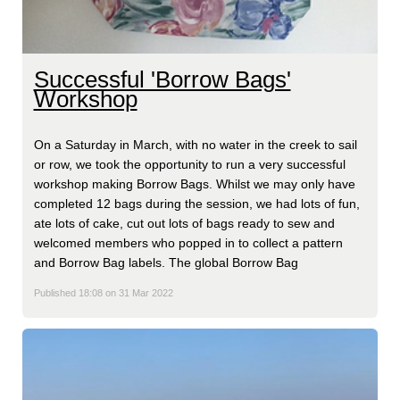
Successful 'Borrow Bags'
Workshop
On a Saturday in March, with no water in the creek to sail
or row, we took the opportunity to run a very successful
workshop making Borrow Bags. Whilst we may only have
completed 12 bags during the session, we had lots of fun,
ate lots of cake, cut out lots of bags ready to sew and
welcomed members who popped in to collect a pattern
and Borrow Bag labels. The global Borrow Bag
Published 18:08 on 31 Mar 2022