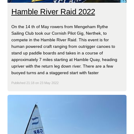
Hamble River Raid 2022
On the 14 th of May rowers from Mengeham Rythe
Sailing Club took our Cornish Pilot Gig, Nerthek, to
compete in the Hamble River Raid. This event is for
human powered craft ranging from outrigger canoes to
stand up paddle boards and takes in a course of
approximately 7 miles starting at Hamble Quay, heading
upriver with the return leg down river. There are a few
buoyed turns and a staggered start with faster
Published 21:18 on 23 May 2022