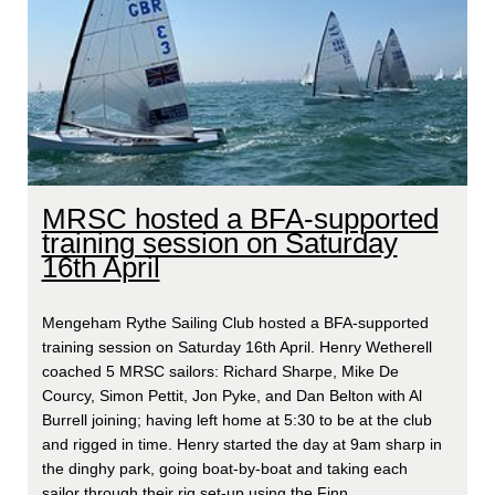
MRSC hosted a BFA-supported
training session on Saturday
16th April
Mengeham Rythe Sailing Club hosted a BFA-supported
training session on Saturday 16th April. Henry Wetherell
coached 5 MRSC sailors: Richard Sharpe, Mike De
Courcy, Simon Pettit, Jon Pyke, and Dan Belton with Al
Burrell joining; having left home at 5:30 to be at the club
and rigged in time. Henry started the day at 9am sharp in
the dinghy park, going boat-by-boat and taking each
sailor through their rig set-up using the Finn