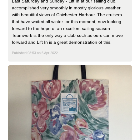
Last Saturday and Sunday - Lift In at our sailing club,
accomplished very smoothly in mostly glorious weather
with beautiful views of Chichester Harbour. The cruisers
that have waited all winter for this moment, now looking
forward to the hope of an excellent sailing season.
Teamwork is the only way a club such as ours can move
forward and Lift In is a great demonstration of this.
Published 08:53 on 6 Apr 2022