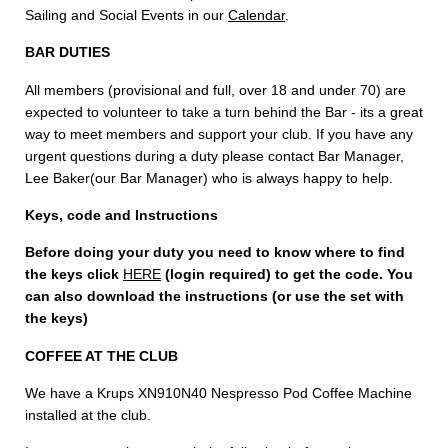
Sailing and Social Events in our
Calendar
.
BAR DUTIES
All members (provisional and full, over 18 and under 70) are
expected to volunteer to take a turn behind the Bar - its a great
way to meet members and support your club. If you have any
urgent questions during a duty please contact Bar Manager,
Lee Baker(our Bar Manager) who is always happy to help.
Keys, code and Instructions
Before doing your duty you need to know where to find
the keys
click
HERE
(login required) to get the code. You
can also download the instructions (or use the set with
the keys)
COFFEE AT THE CLUB
We have a Krups XN910N40 Nespresso Pod Coffee Machine
installed at the club.