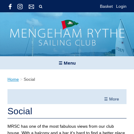
Basket
Login
☰ Menu
Home
>
Social
☰ More
Social
MRSC has one of the most fabulous views from our club
house. With a balcony and a bar it's hard to find a better place