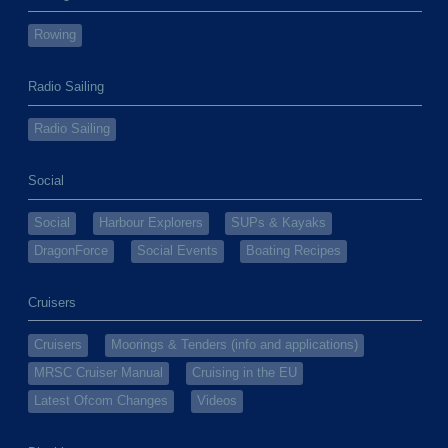
Rowing
Radio Sailing
Radio Sailing
Social
Social
Harbour Explorers
SUPs & Kayaks
DragonForce
Social Events
Boating Recipes
Cruisers
Cruisers
Moorings & Tenders (info and applications)
MRSC Cruiser Manual
Cruising in the EU
Latest Ofcom Changes
Videos