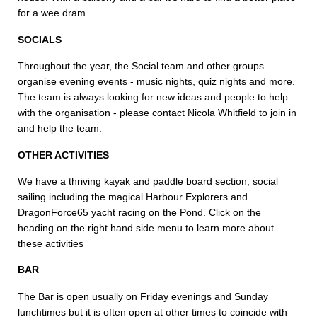
for a wee dram.
SOCIALS
Throughout the year, the Social team and other groups
organise evening events - music nights, quiz nights and more.
The team is always looking for new ideas and people to help
with the organisation - please contact Nicola Whitfield to join in
and help the team.
OTHER ACTIVITIES
We have a thriving kayak and paddle board section, social
sailing including the magical Harbour Explorers and
DragonForce65 yacht racing on the Pond. Click on the
heading on the right hand side menu to learn more about
these activities
BAR
The Bar is open usually on Friday evenings and Sunday
lunchtimes but it is often open at other times to coincide with