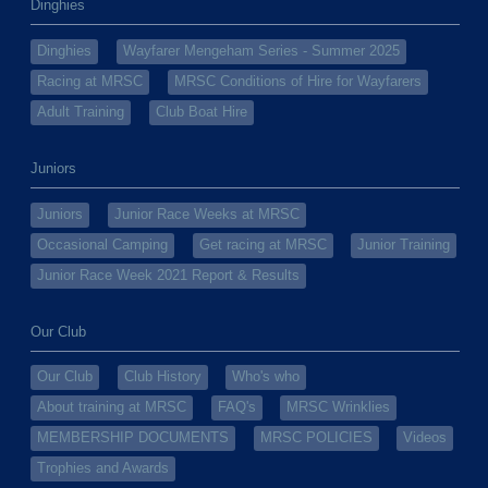
Dinghies
Dinghies
Wayfarer Mengeham Series - Summer 2025
Racing at MRSC
MRSC Conditions of Hire for Wayfarers
Adult Training
Club Boat Hire
Juniors
Juniors
Junior Race Weeks at MRSC
Occasional Camping
Get racing at MRSC
Junior Training
Junior Race Week 2021 Report & Results
Our Club
Our Club
Club History
Who's who
About training at MRSC
FAQ's
MRSC Wrinklies
MEMBERSHIP DOCUMENTS
MRSC POLICIES
Videos
Trophies and Awards