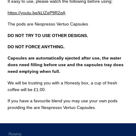
It easy to use, please watch the following before using:
https://youtu.be/kLIZeP9R2qA
The pods are Nespresso Vertuo Capsules
DO NOT TRY TO USE OTHER DESIGNS.
DO NOT FORCE ANYTHING.
Capsules are automatically ejected after use, the water
does need filling before use and the capsules tray does
need emptying when full.
We will be trusting you with a Honesty box, a cup of fresh
coffee will be £1.00.
If you have a favourite blend you may use your own pods
providing the are Nespresso Vertuo Capsules.
Rowing