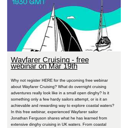
Wayfarer Cruising - free
webinar on Mar 19th
Why not register HERE for the upcoming free webinar
about Wayfarer Cruising? What do overnight cruising
adventures really look like in a small open dinghy? Is it
something only a few hardy sailors attempt, or is it an
achievable and rewarding way to explore coastal waters?
In this free webinar, experienced Wayfarer sailor
Jonathan Ferguson shares what he has learned from
extensive dinghy cruising in UK waters. From coastal