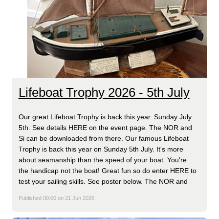
Lifeboat Trophy 2026 - 5th July
Our great Lifeboat Trophy is back this year. Sunday July
5th. See details HERE on the event page. The NOR and
Si can be downloaded from there. Our famous Lifeboat
Trophy is back this year on Sunday 5th July. It's more
about seamanship than the speed of your boat. You're
the handicap not the boat! Great fun so do enter HERE to
test your sailing skills. See poster below. The NOR and
Published 00:00 on 21 Jun 2026