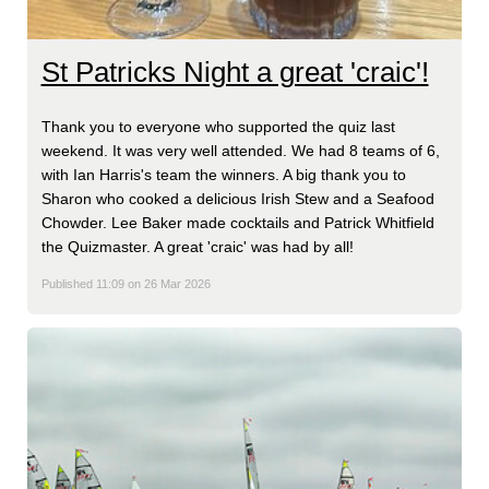
St Patricks Night a great 'craic'!
Thank you to everyone who supported the quiz last
weekend. It was very well attended. We had 8 teams of 6,
with Ian Harris's team the winners. A big thank you to
Sharon who cooked a delicious Irish Stew and a Seafood
Chowder. Lee Baker made cocktails and Patrick Whitfield
the Quizmaster. A great 'craic' was had by all!
Published 11:09 on 26 Mar 2026