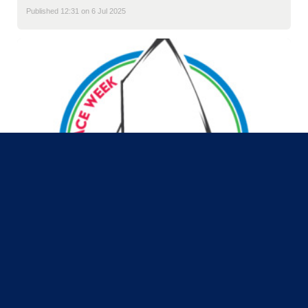
Published 12:31 on 6 Jul 2025
MRSC Junior Race Week 2025
is coming!