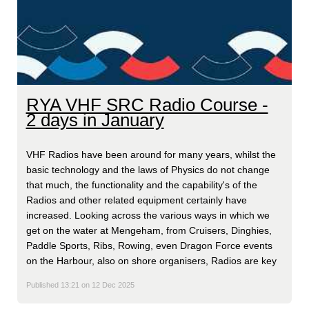
RYA VHF SRC Radio Course -
2 days in January
VHF Radios have been around for many years, whilst the
basic technology and the laws of Physics do not change
that much, the functionality and the capability's of the
Radios and other related equipment certainly have
increased. Looking across the various ways in which we
get on the water at Mengeham, from Cruisers, Dinghies,
Paddle Sports, Ribs, Rowing, even Dragon Force events
on the Harbour, also on shore organisers, Radios are key
Published 13:21 on 12 Dec 2025