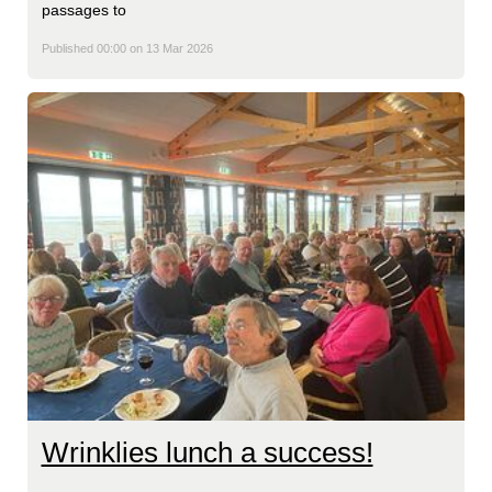
passages to
Published 00:00 on 13 Mar 2026
Wrinklies lunch a success!