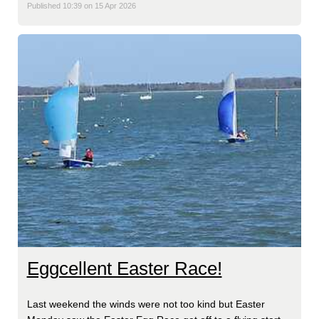
Published 10:39 on 15 Apr 2026
Eggcellent Easter Race!
Last weekend the winds were not too kind but Easter