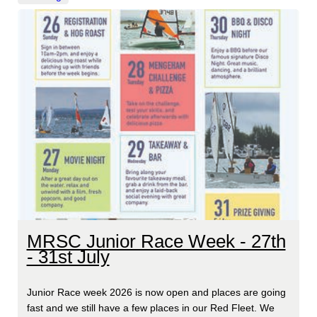
MRSC Junior Race Week - 27th
- 31st July
Junior Race week 2026 is now open and places are going
fast and we still have a few places in our Red Fleet. We