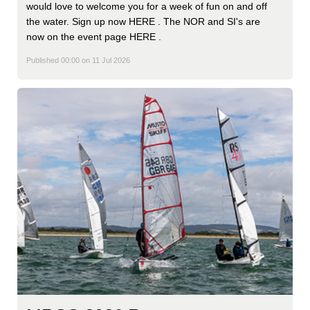
would love to welcome you for a week of fun on and off
the water. Sign up now HERE . The NOR and SI's are
now on the event page HERE .
Published 00:00 on 11 Jul 2026