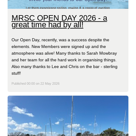
MRSC OPEN DAY 2026 - a
great time had by all!
Our Open Day, recently, was a success despite the
elements. New Members were signed up and the
atmosphere was alive! Many thanks to Sarah Mowbray
and her team for all the hard work in organising things.
Also many thanks to Lee and Chris on the bar - sterling
stuff!
Published 00:00 on 22 May 2026