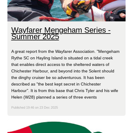
Wayfarer Mengeham Series -
Summer 2025
A great report from the Wayfarer Association. "Mengeham
Rythe SC on Hayling Island is situated on a tidal creek
that enables direct access to the sheltered waters of
Chichester Harbour, and beyond into the Solent should
the dinghy cruiser be so adventurous. It has been
described as "the best kept secret in Chichester
Harbour". It is from this base that Chris Tyler and his wife
Helen (W28) planned a series of three events
Published 19:46 on 23 Dec 2025