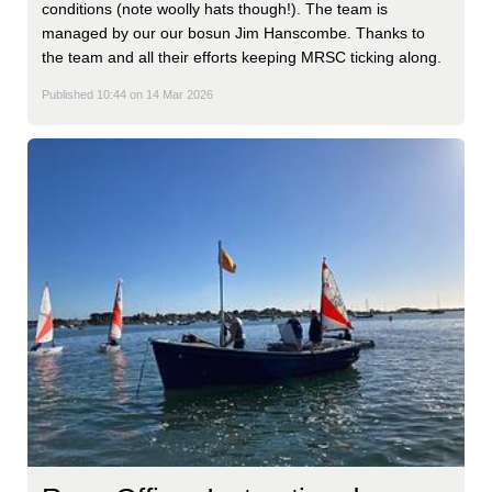
conditions (note woolly hats though!). The team is
managed by our our bosun Jim Hanscombe. Thanks to
the team and all their efforts keeping MRSC ticking along.
Published 10:44 on 14 Mar 2026