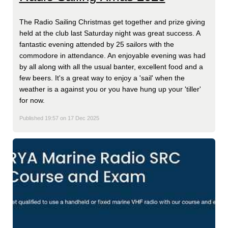
The Radio Sailing Christmas get together and prize giving
held at the club last Saturday night was great success. A
fantastic evening attended by 25 sailors with the
commodore in attendance. An enjoyable evening was had
by all along with all the usual banter, excellent food and a
few beers. It's a great way to enjoy a 'sail' when the
weather is a against you or you have hung up your 'tiller'
for now.
Published 19:57 on 17 Dec 2025