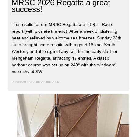
MRSC 2026 Regatta a great
success!
The results for our MRSC Regatta are HERE . Race
report (with pics ate the end): After a week of blistering
heat and relieved by welcome sea breezes, Sunday 28th
June brought some respite with a good 16 knot South
Westerly and little sign of any rain for the early start for
Mengeham Regatta, attracting 47 entries. A classic
harbour course was set up on 240° with the windward
mark shy of SW
Published 16:53 on 22 Jun 2026