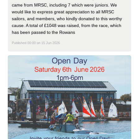
came from MRSC, including 7 which were juniors. We
would like to express great appreciation to all MRSC
sailors, and members, who kindly donated to this worthy
cause. A total of £1048 was raised, from the race, which
has been passed to the Rowans
Published 00:00 on 15 Jun 2026