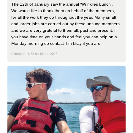
The 12th of January saw the annual 'Wrinklies Lunch'.
We would like to thank them on behalf of the members,
for all the work they do throughout the year. Many small
and larger jobs are carried out by these unsung members
and we are very grateful to them all, past and present. If
you have time on your hands and feel you can help on a
Monday morning do contact Tim Bray if you are
Published 18:33 on 15 Jan 2026