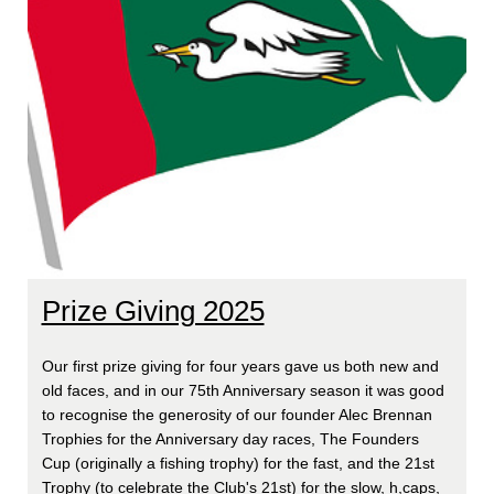
Prize Giving 2025
Our first prize giving for four years gave us both new and
old faces, and in our 75th Anniversary season it was good
to recognise the generosity of our founder Alec Brennan
Trophies for the Anniversary day races, The Founders
Cup (originally a fishing trophy) for the fast, and the 21st
Trophy (to celebrate the Club's 21st) for the slow, h,caps,