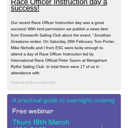
Race Officer Instruction day a
success!
Our recent Race Officer Instruction day was a great
success! With kind permission we publish a news item
from Emsworth Sailing Club about the event; "Jonathan
Greatorex writes: On Saturday 28th February Tom Porter,
Mike Nicholls and I from ESC were lucky enough to
attend a day of Race Officer Instruction led by
International Race Official Peter Saxon at Mengeham
Rythe Sailing Club. In total there were 17 of us in
attendance with
Published 10:09 on 14 Mar 2026