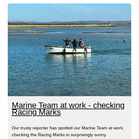
Marine Team at work - checking
Racing Marks
Our trusty reporter has spotted our Marine Team at work,
checking the Racing Marks in surprisingly sunny