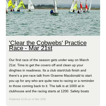
'Clear the Cobwebs' Practice
Race - Mar 21st
Our first race of the season gets under way on March
21st. Time to get the covers off and clean up your
dinghies in readiness. Its a club start/club finish and
there's a pre-race talk from Graeme Macdonald to start
you up for any who are quite new to racing or a reminder
to those coming back to it. The talk is at 1000 at in
clubhouse and the racing starts at 1200. Safety boats
Published 10:56 on 14 Mar 2026