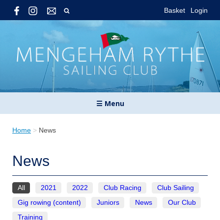
Basket
Login
☰ Menu
Home
>
News
News
All
2021
2022
Club Racing
Club Sailing
Gig rowing (content)
Juniors
News
Our Club
Training