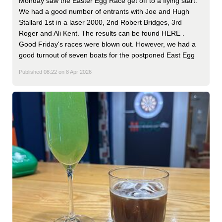
Monday saw the Easter Egg Race get off to a flying start.
We had a good number of entrants with Joe and Hugh
Stallard 1st in a laser 2000, 2nd Robert Bridges, 3rd
Roger and Ali Kent. The results can be found HERE .
Good Friday's races were blown out. However, we had a
good turnout of seven boats for the postponed East Egg
Published 08:22 on 8 Apr 2026