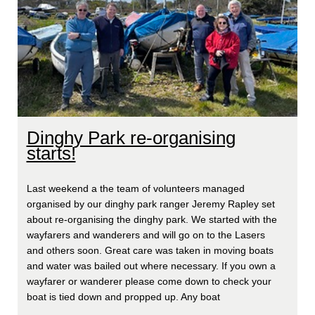
Dinghy Park re-organising
starts!
Last weekend a the team of volunteers managed
organised by our dinghy park ranger Jeremy Rapley set
about re-organising the dinghy park. We started with the
wayfarers and wanderers and will go on to the Lasers
and others soon. Great care was taken in moving boats
and water was bailed out where necessary. If you own a
wayfarer or wanderer please come down to check your
boat is tied down and propped up. Any boat