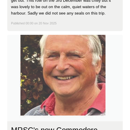
get out. This row on the 3rd December was chilly but it
was lovely to be out on the calm, quiet waters of the
harbour. Sadly we did not see any seals on this trip.
Published 00:00 on 20 Nov 2025