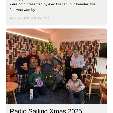
were both presented by Alec Brenan, our founder; the
fast was won by
Published 19:07 on 23 Dec 2025
Radio Sailing Xmas 2025