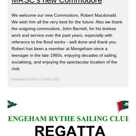
MRSC's new Commodore
We welcome our new Commodore, Robert Macdonald.
We wish him all the very best for the future. Also we thank
the outgoing commodore, John Barnett, for his tireless
work and service over the past years, especially with
reference to the flood works - well done and thank you.
Robert has been a member at Mengeham since a
teenager in the late 1960s, enjoying decades of sailing,
socialising, and enjoying the spectacular location of the
club.
Published 00:00 on 19 Nov 2025