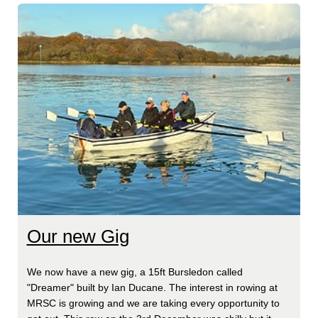
Our new Gig
We now have a new gig, a 15ft Bursledon called
"Dreamer" built by Ian Ducane. The interest in rowing at
MRSC is growing and we are taking every opportunity to