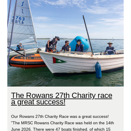
The Rowans 27th Charity race
a great success!
Our Rowans 27th Charity Race was a great success!
"The MRSC Rowans Charity Race was held on the 14th
June 2026. There were 47 boats finished, of which 15