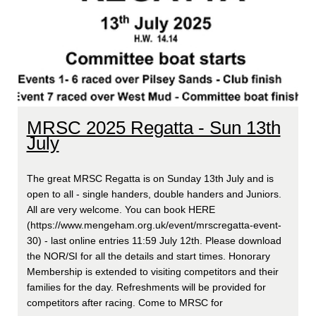
MRSC 2025 Regatta - Sun 13th
July
The great MRSC Regatta is on Sunday 13th July and is
open to all - single handers, double handers and Juniors.
All are very welcome. You can book HERE
(https://www.mengeham.org.uk/event/mrscregatta-event-
30) - last online entries 11:59 July 12th. Please download
the NOR/SI for all the details and start times. Honorary
Membership is extended to visiting competitors and their
families for the day. Refreshments will be provided for
competitors after racing. Come to MRSC for