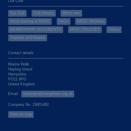
Our Club
Our Club
Club History
Who's who
About training at MRSC
FAQ's
MRSC Wrinklies
MEMBERSHIP DOCUMENTS
MRSC POLICIES
Videos
Trophies and Awards
Contact details
Marine Walk
Hayling Island
Hampshire
PO11 9PG
United Kingdom
Email :
webteam@mengeham.org.uk
Company No. 15801482
View on map