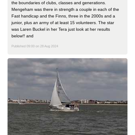
the boundaries of clubs, classes and generations.
Mengeham was there in strength a couple in each of the
Fast handicap and the Finns, three in the 2000s and a
junior, plus an army of at least 15 volunteers. The star
was Laren Buckel in her Tera just look at her results
below!! and
Published 09:00 on 28 Aug 2024