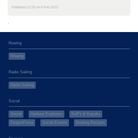
Published 12:20 on 6 Feb 2023
.
Rowing
Rowing
Radio Sailing
Radio Sailing
Social
Social
Harbour Explorers
SUPs & Kayaks
DragonForce
Social Events
Boating Recipes