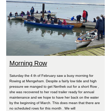
Morning Row
Saturday the 4 th of February saw a busy morning for
Rowing at Mengeham. Despite a fairly low tide and high
pressure we manged to get Nerthek out for a short Row ,
she was recovered to her road trailer ready for annual
maintenance and we hope to have her back on the water
by the beginning of March. This does mean that there are
no scheduled rows for this month . We will