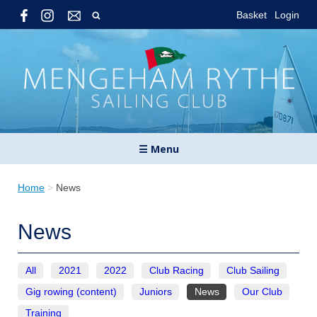
Basket
Login
☰ Menu
Home
>
News
News
All
2021
2022
Club Racing
Club Sailing
Gig rowing (content)
Juniors
News
Our Club
Training