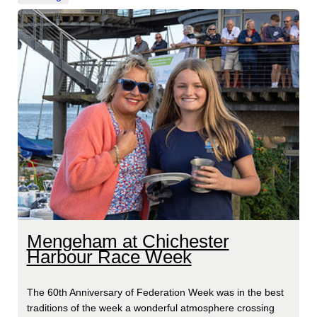
Mengeham at Chichester
Harbour Race Week
The 60th Anniversary of Federation Week was in the best
traditions of the week a wonderful atmosphere crossing