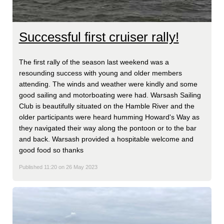
Successful first cruiser rally!
The first rally of the season last weekend was a
resounding success with young and older members
attending. The winds and weather were kindly and some
good sailing and motorboating were had. Warsash Sailing
Club is beautifully situated on the Hamble River and the
older participants were heard humming Howard's Way as
they navigated their way along the pontoon or to the bar
and back. Warsash provided a hospitable welcome and
good food so thanks
Published 11:20 on 26 May 2023