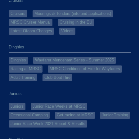
Cruisers
Cruisers
Moorings & Tenders (info and applications)
MRSC Cruiser Manual
Cruising in the EU
Latest Ofcom Changes
Videos
Dinghies
Dinghies
Wayfarer Mengeham Series - Summer 2025
Racing at MRSC
MRSC Conditions of Hire for Wayfarers
Adult Training
Club Boat Hire
Juniors
Juniors
Junior Race Weeks at MRSC
Occasional Camping
Get racing at MRSC
Junior Training
Junior Race Week 2021 Report & Results