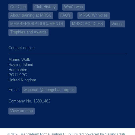
Our Club
Club History
Who's who
About training at MRSC
FAQ's
MRSC Wrinklies
MEMBERSHIP DOCUMENTS
MRSC POLICIES
Videos
Trophies and Awards
Contact details
Marine Walk
Hayling Island
Hampshire
PO11 9PG
United Kingdom
Email :
webteam@mengeham.org.uk
Company No. 15801482
View on map
© 2026 Mengeham Rythe Sailing Club Limited
powered by
Sailing Club