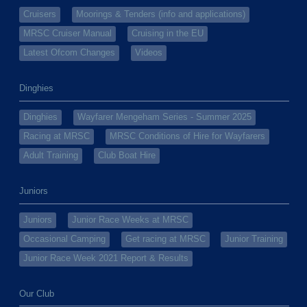
Cruisers
Moorings & Tenders (info and applications)
MRSC Cruiser Manual
Cruising in the EU
Latest Ofcom Changes
Videos
Dinghies
Dinghies
Wayfarer Mengeham Series - Summer 2025
Racing at MRSC
MRSC Conditions of Hire for Wayfarers
Adult Training
Club Boat Hire
Juniors
Juniors
Junior Race Weeks at MRSC
Occasional Camping
Get racing at MRSC
Junior Training
Junior Race Week 2021 Report & Results
Our Club