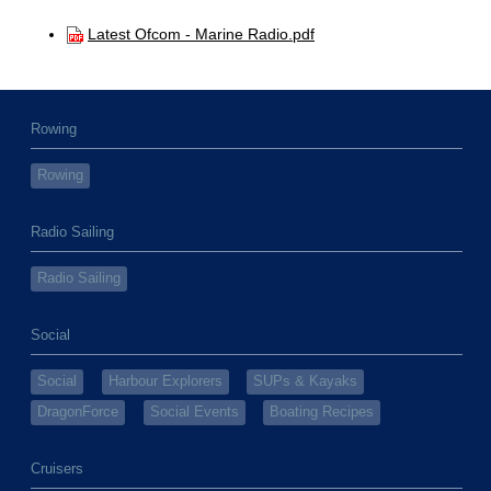
Latest Ofcom - Marine Radio.pdf
Rowing
Rowing
Radio Sailing
Radio Sailing
Social
Social
Harbour Explorers
SUPs & Kayaks
DragonForce
Social Events
Boating Recipes
Cruisers