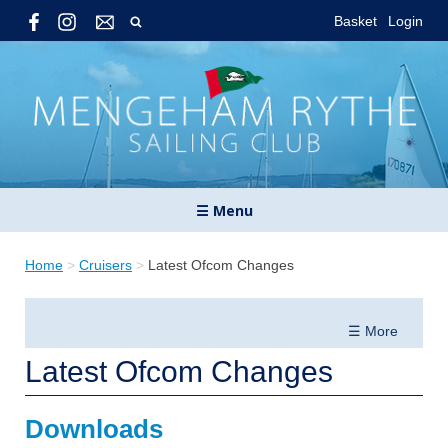
Basket
Login
☰ Menu
Home
>
Cruisers
>
Latest Ofcom Changes
☰ More
Latest Ofcom Changes
Downloads