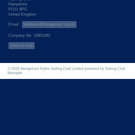
Hampshire
PO11 9PG
United Kingdom
Email :
webteam@mengeham.org.uk
Company No. 15801482
View on map
© 2026 Mengeham Rythe Sailing Club Limited
powered by
Sailing Club
Manager