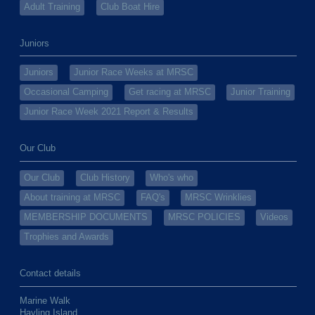
Adult Training
Club Boat Hire
Juniors
Juniors
Junior Race Weeks at MRSC
Occasional Camping
Get racing at MRSC
Junior Training
Junior Race Week 2021 Report & Results
Our Club
Our Club
Club History
Who's who
About training at MRSC
FAQ's
MRSC Wrinklies
MEMBERSHIP DOCUMENTS
MRSC POLICIES
Videos
Trophies and Awards
Contact details
Marine Walk
Hayling Island