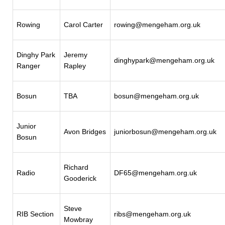
Rowing
Carol Carter
rowing@mengeham.org.uk
Dinghy Park
Jeremy
dinghypark@mengeham.org.uk
Ranger
Rapley
Bosun
TBA
bosun@mengeham.org.uk
Junior
Avon Bridges
juniorbosun@mengeham.org.uk
Bosun
Richard
Radio
DF65@mengeham.org.uk
Gooderick
Steve
RIB Section
ribs@mengeham.org.uk
Mowbray