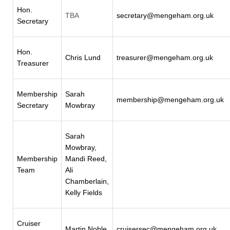
Hon.
TBA
secretary@mengeham.org.uk
Secretary
Hon.
Chris Lund
treasurer@mengeham.org.uk
Treasurer
Membership
Sarah
membership@mengeham.org.uk
Secretary
Mowbray
Sarah
Mowbray,
Membership
Mandi Reed,
Team
Ali
Chamberlain,
Kelly Fields
Cruiser
Martin Noble
cruisersec@mengeham.org.uk