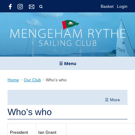
Basket
Login
☰ Menu
Home
>
Our Club
>
Who's who
☰ More
Who's who
President
Ian Grant