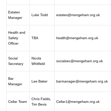
Estates
Luke Todd
estates@mengeham.org.uk
Manager
Health and
Safety
TBA
health@mengeham.org.uk
Officer
Social
Nicola
socialsec@mengeham.org.uk
Secretary
Whitfield
Bar
Lee Baker
barmanager@mengeham.org.uk
Manager
Chris Fields,
Cellar Team
Cellar1@mengeham.org.uk
Tim Bevis