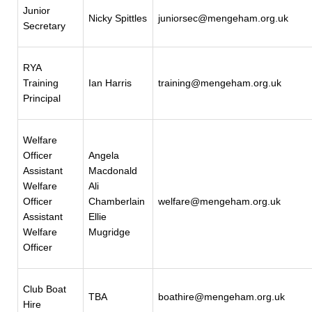
Junior
Nicky Spittles
juniorsec@mengeham.org.uk
Secretary
RYA
Training
Ian Harris
training@mengeham.org.uk
Principal
Welfare
Officer
Angela
Assistant
Macdonald
Welfare
Ali
Officer
Chamberlain
welfare@mengeham.org.uk
Assistant
Ellie
Welfare
Mugridge
Officer
Club Boat
TBA
boathire@mengeham.org.uk
Hire