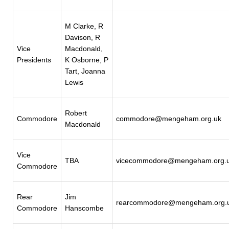
M Clarke, R
Davison, R
Vice
Macdonald,
Presidents
K Osborne, P
Tart, Joanna
Lewis
Robert
Commodore
commodore@mengeham.org.uk
Macdonald
Vice
TBA
vicecommodore@mengeham.org.
Commodore
Rear
Jim
rearcommodore@mengeham.org.
Commodore
Hanscombe