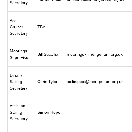
Secretary
Asst.
Cruiser
TBA
Secretary
Moorings
Bill Strachan
moorings@mengeham.org.uk
Supervisor
Dinghy
Sailing
Chris Tyler
sailingsec@mengeham.org.uk
Secretary
Assistant
Sailing
Simon Hope
Secretary