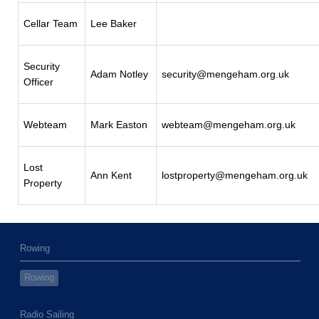
Cellar Team
Lee Baker
Security
Adam Notley
security@mengeham.org.uk
Officer
Webteam
Mark Easton
webteam@mengeham.org.uk
Lost
Ann Kent
lostproperty@mengeham.org.uk
Property
Rowing
Rowing
Radio Sailing