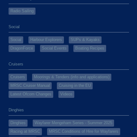
Radio Sailing
Social
Social
Harbour Explorers
SUPs & Kayaks
DragonForce
Social Events
Boating Recipes
Cruisers
Cruisers
Moorings & Tenders (info and applications)
MRSC Cruiser Manual
Cruising in the EU
Latest Ofcom Changes
Videos
Dinghies
Dinghies
Wayfarer Mengeham Series - Summer 2025
Racing at MRSC
MRSC Conditions of Hire for Wayfarers