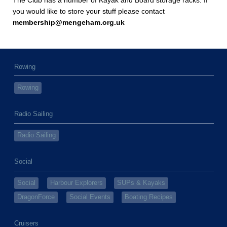
The Club has a number of Kayak and Board storage racks. If
you would like to store your stuff please contact
membership@mengeham.org.uk
Rowing
Rowing
Radio Sailing
Radio Sailing
Social
Social
Harbour Explorers
SUPs & Kayaks
DragonForce
Social Events
Boating Recipes
Cruisers