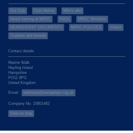
Our Club
Club History
Who's who
About training at MRSC
FAQ's
MRSC Wrinklies
MEMBERSHIP DOCUMENTS
MRSC POLICIES
Videos
Trophies and Awards
Contact details
Marine Walk
Hayling Island
Hampshire
PO11 9PG
United Kingdom
Email :
webteam@mengeham.org.uk
Company No. 15801482
View on map