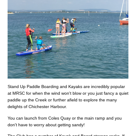
Stand Up Paddle Boarding and Kayaks are incredibly popular
at MRSC for when the wind won't blow or you just fancy a quiet
paddle up the Creek or further afield to explore the many
delights of Chichester Harbour.
You can launch from Coles Quay or the main ramp and you
don't have to worry about getting sandy!