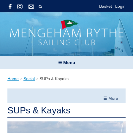
Basket
Login
☰ Menu
Home
>
Social
>
SUPs & Kayaks
☰ More
SUPs & Kayaks