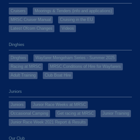
Cruisers
Moorings & Tenders (info and applications)
MRSC Cruiser Manual
Cruising in the EU
Latest Ofcom Changes
Videos
Dinghies
Dinghies
Wayfarer Mengeham Series - Summer 2025
Racing at MRSC
MRSC Conditions of Hire for Wayfarers
Adult Training
Club Boat Hire
Juniors
Juniors
Junior Race Weeks at MRSC
Occasional Camping
Get racing at MRSC
Junior Training
Junior Race Week 2021 Report & Results
Our Club