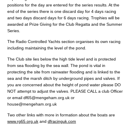
positions for the day are entered for the series results. At the
end of the series there is one discard day for 4 days racing
and two days discard days for 6 days racing. Trophies will be
awarded at Prize Giving for the Club Regatta and the Summer
Series.
The Radio Controlled Yachts section organises its own racing
including maintaining the level of the pond.
The Club site lies below the high tide level and is protected
from sea flooding by the sea wall. The pond is vital in
protecting the site from rainwater flooding and is linked to the
sea and the marsh ditch by underground pipes and valves. If
you are concerned about the height of pond water please DO
NOT attempt to adjust the valves. PLEASE CALL a club Officer
or email df65@mengeham.org.uk or
house@mengeham.org.uk
Two other links with more in formation about the boats are
www.rg65.org.uk
and
dfracinguk.com