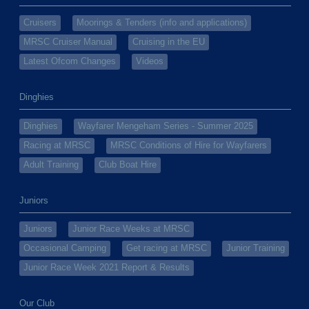
Cruisers
Moorings & Tenders (info and applications)
MRSC Cruiser Manual
Cruising in the EU
Latest Ofcom Changes
Videos
Dinghies
Dinghies
Wayfarer Mengeham Series - Summer 2025
Racing at MRSC
MRSC Conditions of Hire for Wayfarers
Adult Training
Club Boat Hire
Juniors
Juniors
Junior Race Weeks at MRSC
Occasional Camping
Get racing at MRSC
Junior Training
Junior Race Week 2021 Report & Results
Our Club