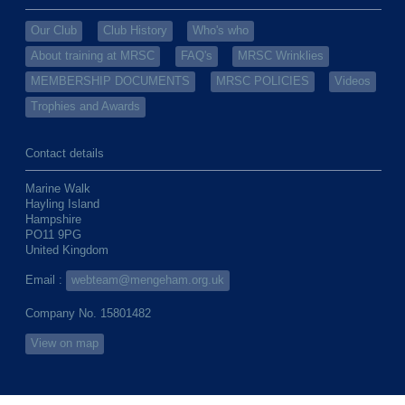
Our Club
Club History
Who's who
About training at MRSC
FAQ's
MRSC Wrinklies
MEMBERSHIP DOCUMENTS
MRSC POLICIES
Videos
Trophies and Awards
Contact details
Marine Walk
Hayling Island
Hampshire
PO11 9PG
United Kingdom
Email :
webteam@mengeham.org.uk
Company No. 15801482
View on map