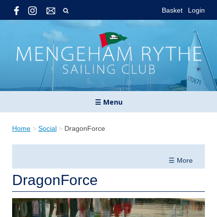
Basket
Login
☰ Menu
Home
>
Social
>
DragonForce
☰ More
DragonForce