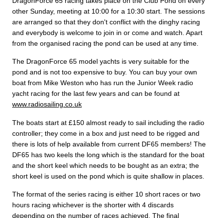
DragonForce 65 racing takes place on the Club Pond on every
other Sunday, meeting at 10:00 for a 10:30 start. The sessions
are arranged so that they don't conflict with the dinghy racing
and everybody is welcome to join in or come and watch. Apart
from the organised racing the pond can be used at any time.
The DragonForce 65 model yachts is very suitable for the
pond and is not too expensive to buy. You can buy your own
boat from Mike Weston who has run the Junior Week radio
yacht racing for the last few years and can be found at
www.radiosailing.co.uk
The boats start at £150 almost ready to sail including the radio
controller; they come in a box and just need to be rigged and
there is lots of help available from current DF65 members! The
DF65 has two keels the long which is the standard for the boat
and the short keel which needs to be bought as an extra; the
short keel is used on the pond which is quite shallow in places.
The format of the series racing is either 10 short races or two
hours racing whichever is the shorter with 4 discards
depending on the number of races achieved. The final