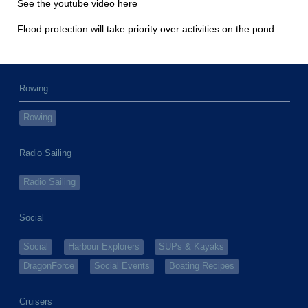
See the youtube video
here
Flood protection will take priority over activities on the pond.
Rowing
Rowing
Radio Sailing
Radio Sailing
Social
Social
Harbour Explorers
SUPs & Kayaks
DragonForce
Social Events
Boating Recipes
Cruisers