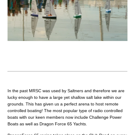
In the past MRSC was used by Saltners and therefore we are
lucky enough to have a large yet shallow salt lake within our
grounds. This has given us a perfect arena to host remote
controlled boating! The most popular type of radio controlled
boats with our keen members now include Challenge Power
Boats as well as Dragon Force 65 Yachts.