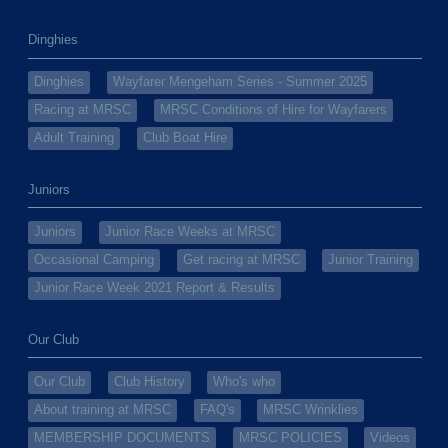
Dinghies
Dinghies
Wayfarer Mengeham Series - Summer 2025
Racing at MRSC
MRSC Conditions of Hire for Wayfarers
Adult Training
Club Boat Hire
Juniors
Juniors
Junior Race Weeks at MRSC
Occasional Camping
Get racing at MRSC
Junior Training
Junior Race Week 2021 Report & Results
Our Club
Our Club
Club History
Who's who
About training at MRSC
FAQ's
MRSC Wrinklies
MEMBERSHIP DOCUMENTS
MRSC POLICIES
Videos