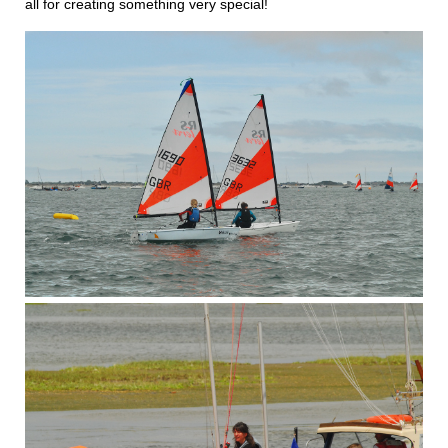
all for creating something very special!