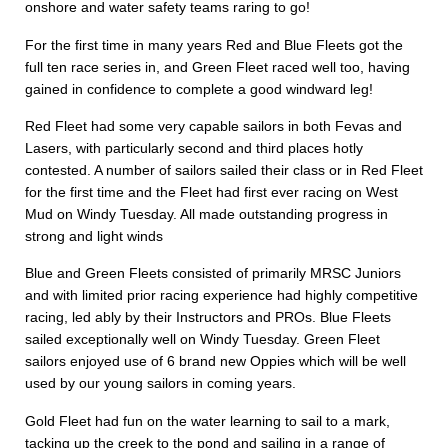
onshore and water safety teams raring to go!
For the first time in many years Red and Blue Fleets got the
full ten race series in, and Green Fleet raced well too, having
gained in confidence to complete a good windward leg!
Red Fleet had some very capable sailors in both Fevas and
Lasers, with particularly second and third places hotly
contested. A number of sailors sailed their class or in Red Fleet
for the first time and the Fleet had first ever racing on West
Mud on Windy Tuesday. All made outstanding progress in
strong and light winds
Blue and Green Fleets consisted of primarily MRSC Juniors
and with limited prior racing experience had highly competitive
racing, led ably by their Instructors and PROs. Blue Fleets
sailed exceptionally well on Windy Tuesday. Green Fleet
sailors enjoyed use of 6 brand new Oppies which will be well
used by our young sailors in coming years.
Gold Fleet had fun on the water learning to sail to a mark,
tacking up the creek to the pond and sailing in a range of