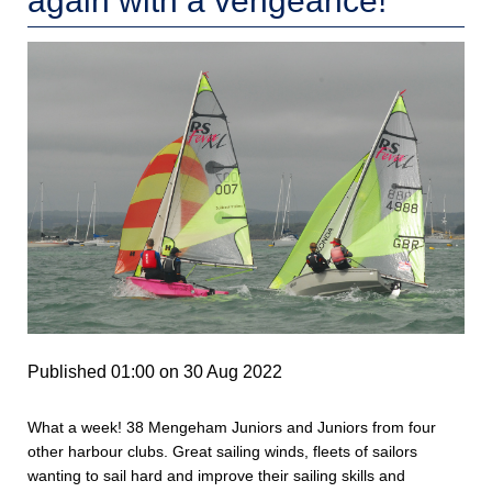
again with a vengeance!
Published 01:00 on 30 Aug 2022
What a week! 38 Mengeham Juniors and Juniors from four
other harbour clubs. Great sailing winds, fleets of sailors
wanting to sail hard and improve their sailing skills and