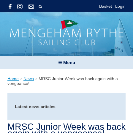
Basket
Login
☰ Menu
Home
>
News
>
MRSC Junior Week was back again with a
vengeance!
Latest news articles
MRSC Junior Week was back