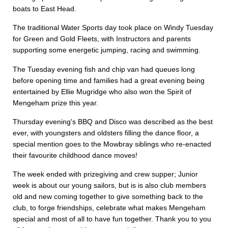
boats to East Head.
The traditional Water Sports day took place on Windy Tuesday
for Green and Gold Fleets, with Instructors and parents
supporting some energetic jumping, racing and swimming.
The Tuesday evening fish and chip van had queues long
before opening time and families had a great evening being
entertained by Ellie Mugridge who also won the Spirit of
Mengeham prize this year.
Thursday evening's BBQ and Disco was described as the best
ever, with youngsters and oldsters filling the dance floor, a
special mention goes to the Mowbray siblings who re-enacted
their favourite childhood dance moves!
The week ended with prizegiving and crew supper; Junior
week is about our young sailors, but is is also club members
old and new coming together to give something back to the
club, to forge friendships, celebrate what makes Mengeham
special and most of all to have fun together. Thank you to you