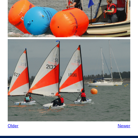
Older
Newer