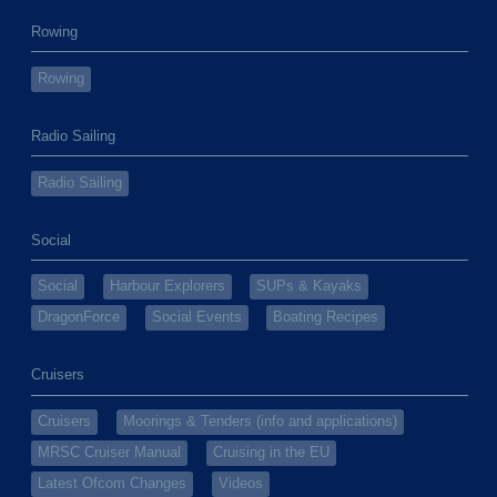
Rowing
Rowing
Radio Sailing
Radio Sailing
Social
Social
Harbour Explorers
SUPs & Kayaks
DragonForce
Social Events
Boating Recipes
Cruisers
Cruisers
Moorings & Tenders (info and applications)
MRSC Cruiser Manual
Cruising in the EU
Latest Ofcom Changes
Videos