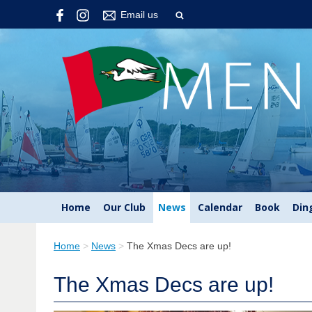
Email us
Home
Our Club
News
Calendar
Book
Din
Home
>
News
>
The Xmas Decs are up!
The Xmas Decs are up!