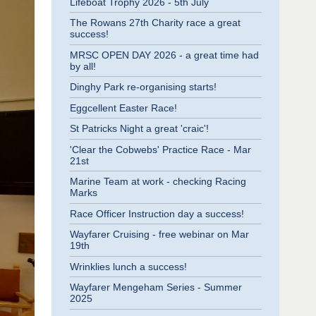
Lifeboat Trophy 2026 - 5th July
The Rowans 27th Charity race a great
success!
MRSC OPEN DAY 2026 - a great time had
by all!
Dinghy Park re-organising starts!
Eggcellent Easter Race!
St Patricks Night a great 'craic'!
'Clear the Cobwebs' Practice Race - Mar
21st
Marine Team at work - checking Racing
Marks
Race Officer Instruction day a success!
Wayfarer Cruising - free webinar on Mar
19th
Wrinklies lunch a success!
Wayfarer Mengeham Series - Summer
2025