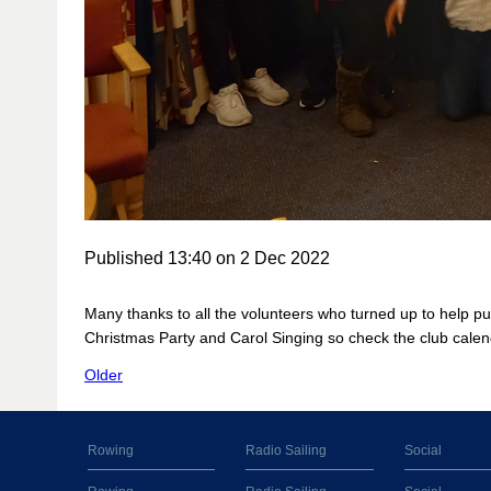
Published 13:40 on 2 Dec 2022
Many thanks to all the volunteers who turned up to help pu
Christmas Party and Carol Singing so check the club calen
Older
Rowing
Radio Sailing
Social