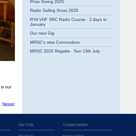
Prize Giving 2025
Radio Sailing Xmas 2025
RYA VHF SRC Radio Course - 2 days in
January
Our new Gig
MRSC's new Commodore
MRSC 2025 Regatta - Sun 13th July
is our
Newer
Our Club
Contact details