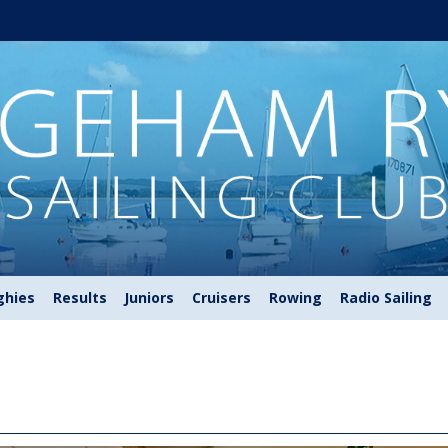
ghies
Results
Juniors
Cruisers
Rowing
Radio Sailing