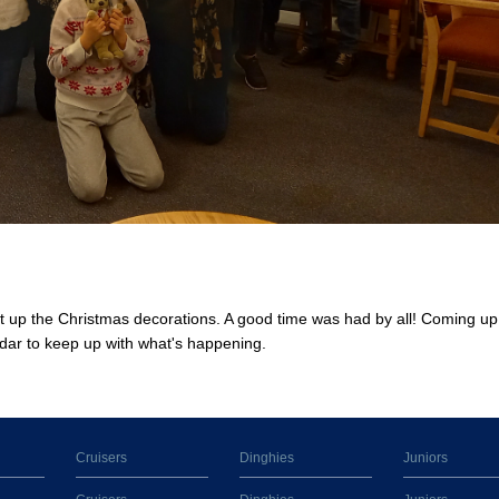
t up the Christmas decorations. A good time was had by all! Coming up 
dar to keep up with what's happening.
Cruisers
Dinghies
Juniors