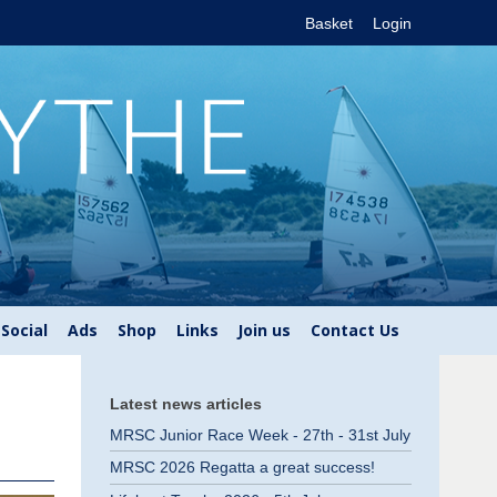
Basket
Login
Social
Ads
Shop
Links
Join us
Contact Us
Latest news articles
MRSC Junior Race Week - 27th - 31st July
MRSC 2026 Regatta a great success!