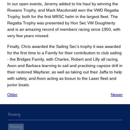
In our open events, Jeremy added to his haul by winning the
Rowans Trophy, and Mark Macdonald won the VWD Regatta
Trophy, both for the first MRSC helm in the largest fleet. The
Regatta Trophy was presented by Hon Sec VW Doughterty
and is an amazing record of members racing since 1950, with
very few years missed.
Finally, Chris awarded the Sailing Sec's trophy it was awarded
for the first time to a Family for their contribution to club sailing
- the Bridges Family, with Charles, Robert and Lilly all racing,
Avon and Barbara learning to sail and practising capsize drill in
their restored Wayfarer, as well as taking out their Jaffa to help
with safety, and Avon acting as bosun to the Laser fleet and
junior boats.
Older
Newer
Rowing
Rowing