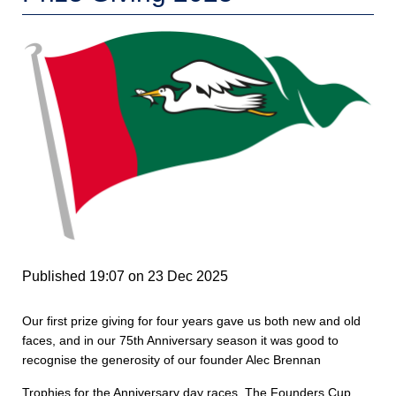
Published 19:07 on 23 Dec 2025
Our first prize giving for four years gave us both new and old
faces, and in our 75th Anniversary season it was good to
recognise the generosity of our founder Alec Brennan
Trophies for the Anniversary day races, The Founders Cup