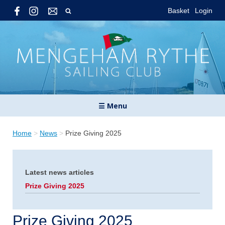
Basket
Login
☰ Menu
Home
>
News
>
Prize Giving 2025
Latest news articles
Prize Giving 2025
Prize Giving 2025