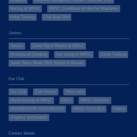
Dinghies
Wayfarer Mengeham Series - Summer 2025
Racing at MRSC
MRSC Conditions of Hire for Wayfarers
Adult Training
Club Boat Hire
Juniors
Juniors
Junior Race Weeks at MRSC
Occasional Camping
Get racing at MRSC
Junior Training
Junior Race Week 2021 Report & Results
Our Club
Our Club
Club History
Who's who
About training at MRSC
FAQ's
MRSC Wrinklies
MEMBERSHIP DOCUMENTS
MRSC POLICIES
Videos
Trophies and Awards
Contact details