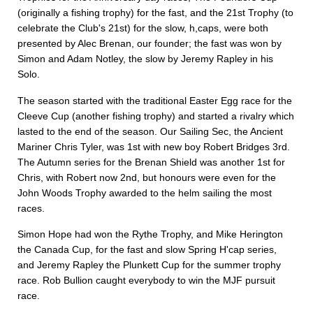
(originally a fishing trophy) for the fast, and the 21st Trophy (to
celebrate the Club's 21st) for the slow, h,caps, were both
presented by Alec Brenan, our founder; the fast was won by
Simon and Adam Notley, the slow by Jeremy Rapley in his
Solo.
The season started with the traditional Easter Egg race for the
Cleeve Cup (another fishing trophy) and started a rivalry which
lasted to the end of the season. Our Sailing Sec, the Ancient
Mariner Chris Tyler, was 1st with new boy Robert Bridges 3rd.
The Autumn series for the Brenan Shield was another 1st for
Chris, with Robert now 2nd, but honours were even for the
John Woods Trophy awarded to the helm sailing the most
races.
Simon Hope had won the Rythe Trophy, and Mike Herington
the Canada Cup, for the fast and slow Spring H'cap series,
and Jeremy Rapley the Plunkett Cup for the summer trophy
race. Rob Bullion caught everybody to win the MJF pursuit
race.