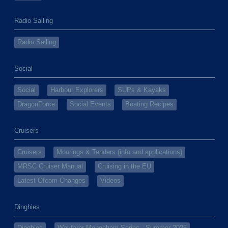
Radio Sailing
Radio Sailing
Social
Social
Harbour Explorers
SUPs & Kayaks
DragonForce
Social Events
Boating Recipes
Cruisers
Cruisers
Moorings & Tenders (info and applications)
MRSC Cruiser Manual
Cruising in the EU
Latest Ofcom Changes
Videos
Dinghies