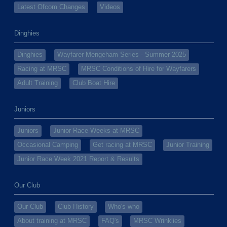
Latest Ofcom Changes
Videos
Dinghies
Dinghies
Wayfarer Mengeham Series - Summer 2025
Racing at MRSC
MRSC Conditions of Hire for Wayfarers
Adult Training
Club Boat Hire
Juniors
Juniors
Junior Race Weeks at MRSC
Occasional Camping
Get racing at MRSC
Junior Training
Junior Race Week 2021 Report & Results
Our Club
Our Club
Club History
Who's who
About training at MRSC
FAQ's
MRSC Wrinklies