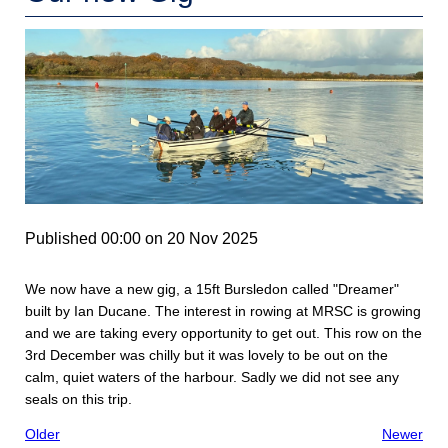
Published 00:00 on 20 Nov 2025
We now have a new gig, a 15ft Bursledon called "Dreamer"
built by Ian Ducane. The interest in rowing at MRSC is growing
and we are taking every opportunity to get out. This row on the
3rd December was chilly but it was lovely to be out on the
calm, quiet waters of the harbour. Sadly we did not see any
seals on this trip.
Older
Newer