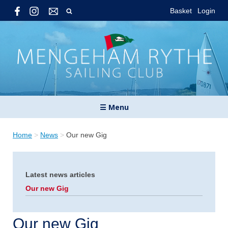
Basket
Login
☰ Menu
Home
>
News
>
Our new Gig
Latest news articles
Our new Gig
Our new Gig