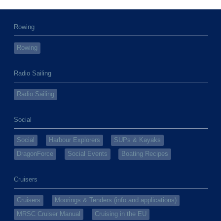
Rowing
Rowing
Radio Sailing
Radio Sailing
Social
Social
Harbour Explorers
SUPs & Kayaks
DragonForce
Social Events
Boating Recipes
Cruisers
Cruisers
Moorings & Tenders (info and applications)
MRSC Cruiser Manual
Cruising in the EU