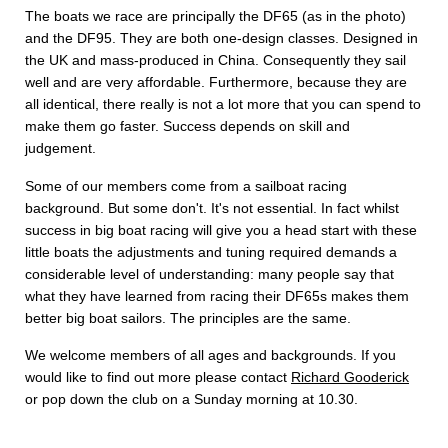
The boats we race are principally the DF65 (as in the photo)
and the DF95. They are both one-design classes. Designed in
the UK and mass-produced in China. Consequently they sail
well and are very affordable. Furthermore, because they are
all identical, there really is not a lot more that you can spend to
make them go faster. Success depends on skill and
judgement.
Some of our members come from a sailboat racing
background. But some don't. It's not essential. In fact whilst
success in big boat racing will give you a head start with these
little boats the adjustments and tuning required demands a
considerable level of understanding: many people say that
what they have learned from racing their DF65s makes them
better big boat sailors. The principles are the same.
We welcome members of all ages and backgrounds. If you
would like to find out more please contact
Richard Gooderick
or pop down the club on a Sunday morning at 10.30.