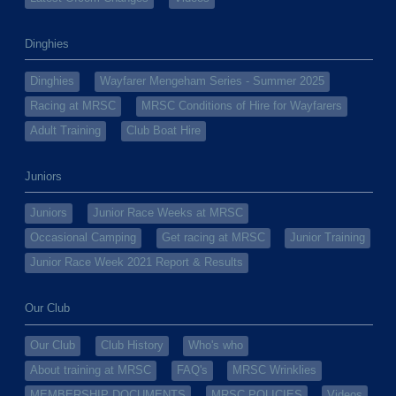
Dinghies
Dinghies
Wayfarer Mengeham Series - Summer 2025
Racing at MRSC
MRSC Conditions of Hire for Wayfarers
Adult Training
Club Boat Hire
Juniors
Juniors
Junior Race Weeks at MRSC
Occasional Camping
Get racing at MRSC
Junior Training
Junior Race Week 2021 Report & Results
Our Club
Our Club
Club History
Who's who
About training at MRSC
FAQ's
MRSC Wrinklies
MEMBERSHIP DOCUMENTS
MRSC POLICIES
Videos