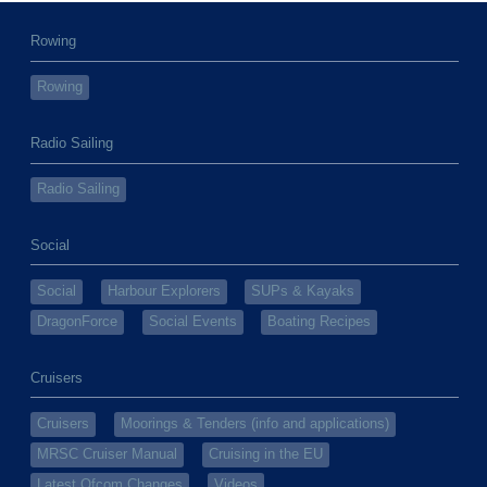
Rowing
Rowing
Radio Sailing
Radio Sailing
Social
Social
Harbour Explorers
SUPs & Kayaks
DragonForce
Social Events
Boating Recipes
Cruisers
Cruisers
Moorings & Tenders (info and applications)
MRSC Cruiser Manual
Cruising in the EU
Latest Ofcom Changes
Videos