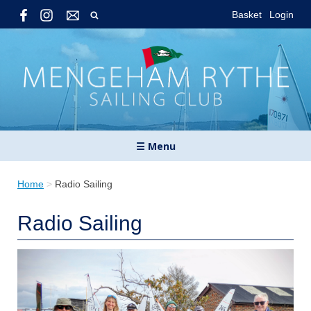
Basket
Login
☰ Menu
Home
>
Radio Sailing
Radio Sailing