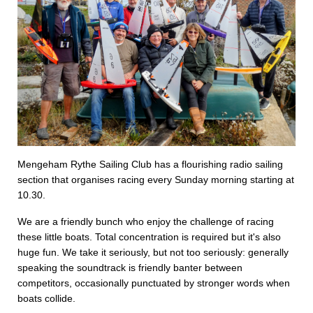
Mengeham Rythe Sailing Club has a flourishing radio sailing
section that organises racing every Sunday morning starting at
10.30.
We are a friendly bunch who enjoy the challenge of racing
these little boats. Total concentration is required but it's also
huge fun. We take it seriously, but not too seriously: generally
speaking the soundtrack is friendly banter between
competitors, occasionally punctuated by stronger words when
boats collide.