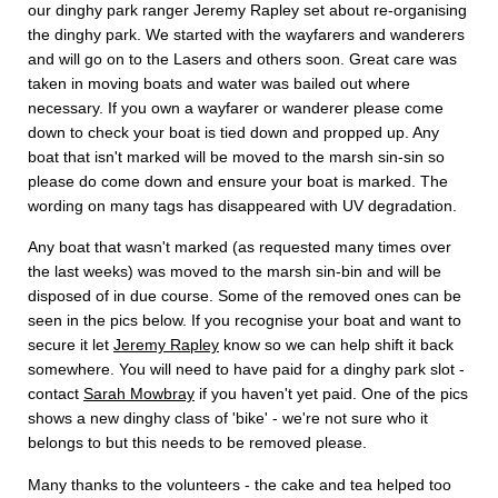
our dinghy park ranger Jeremy Rapley set about re-organising
the dinghy park. We started with the wayfarers and wanderers
and will go on to the Lasers and others soon. Great care was
taken in moving boats and water was bailed out where
necessary. If you own a wayfarer or wanderer please come
down to check your boat is tied down and propped up. Any
boat that isn't marked will be moved to the marsh sin-sin so
please do come down and ensure your boat is marked. The
wording on many tags has disappeared with UV degradation.
Any boat that wasn't marked (as requested many times over
the last weeks) was moved to the marsh sin-bin and will be
disposed of in due course. Some of the removed ones can be
seen in the pics below. If you recognise your boat and want to
secure it let
Jeremy Rapley
know so we can help shift it back
somewhere. You will need to have paid for a dinghy park slot -
contact
Sarah Mowbray
if you haven't yet paid. One of the pics
shows a new dinghy class of 'bike' - we're not sure who it
belongs to but this needs to be removed please.
Many thanks to the volunteers - the cake and tea helped too