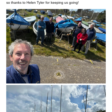
so thanks to Helen Tyler for keeping us going!