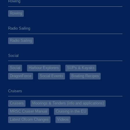
Rowing
Rowing
Radio Sailing
Radio Sailing
Social
Social
Harbour Explorers
SUPs & Kayaks
DragonForce
Social Events
Boating Recipes
Cruisers
Cruisers
Moorings & Tenders (info and applications)
MRSC Cruiser Manual
Cruising in the EU
Latest Ofcom Changes
Videos