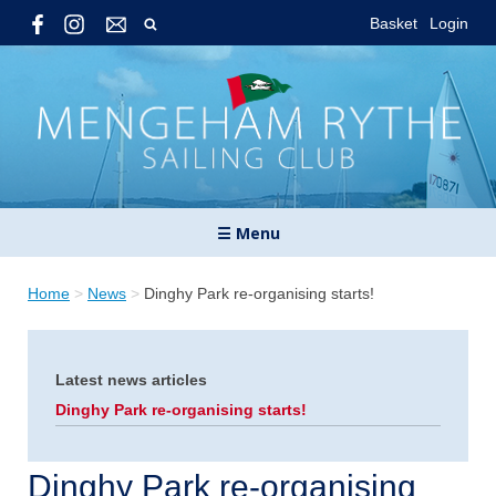
Basket
Login
☰ Menu
Home
>
News
>
Dinghy Park re-organising starts!
Latest news articles
Dinghy Park re-organising starts!
Dinghy Park re-organising