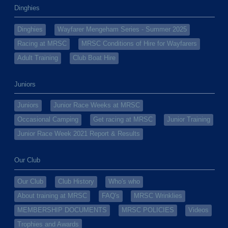
Dinghies
Dinghies
Wayfarer Mengeham Series - Summer 2025
Racing at MRSC
MRSC Conditions of Hire for Wayfarers
Adult Training
Club Boat Hire
Juniors
Juniors
Junior Race Weeks at MRSC
Occasional Camping
Get racing at MRSC
Junior Training
Junior Race Week 2021 Report & Results
Our Club
Our Club
Club History
Who's who
About training at MRSC
FAQ's
MRSC Wrinklies
MEMBERSHIP DOCUMENTS
MRSC POLICIES
Videos
Trophies and Awards