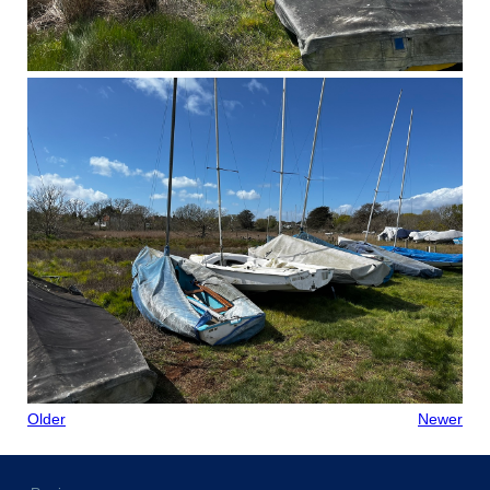
Older
Newer