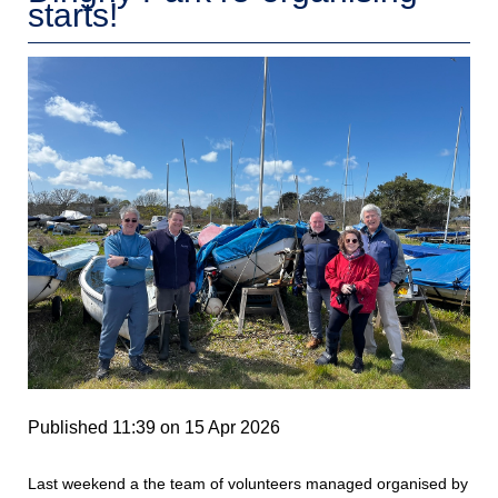
starts!
Published 11:39 on 15 Apr 2026
Last weekend a the team of volunteers managed organised by