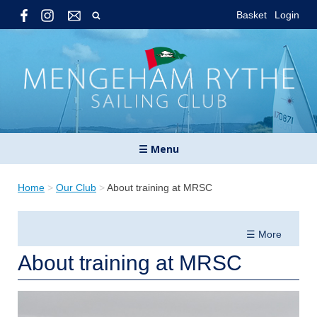
Basket
Login
☰ Menu
Home
>
Our Club
>
About training at MRSC
☰ More
About training at MRSC