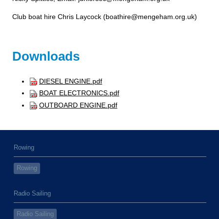
Club boat hire Chris Laycock (boathire@mengeham.org.uk
)
Downloads
DIESEL ENGINE.pdf
BOAT ELECTRONICS.pdf
OUTBOARD ENGINE.pdf
Rowing
Rowing
Radio Sailing
Radio Sailing