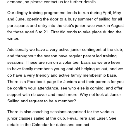
demand, so please contact us for further details.
Our dinghy training programme tends to run during April, May
and June, opening the door to a busy summer of sailing for all
participants and entry into the club's junior race week in August
for those aged 6 to 21. First Aid tends to take place during the
winter.
Additionally we have a very active junior contingent at the club,
and throughout the season have regular parent led training
sessions. These are run on a volunteer basis so we are keen
to have family member's young and old helping us out, and we
do have a very friendly and active family membership base.
There is a Facebook page for Juniors and their parents for you
be confirm your attendance, see who else is coming, and offer
support with rib cover and much more. Why not look at Junior
Sailing and request to be a member?
There is also coaching sessions organised for the various
junior classes sailed at the club, Feva, Tera and Laser. See
details in the Calendar for dates and contact.