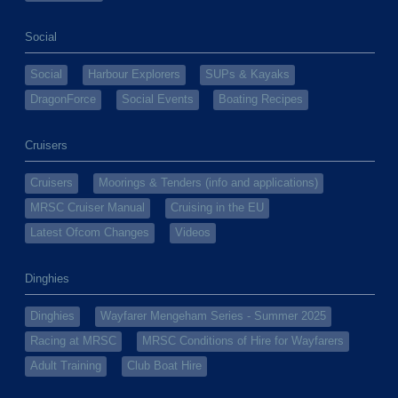
Social
Social
Harbour Explorers
SUPs & Kayaks
DragonForce
Social Events
Boating Recipes
Cruisers
Cruisers
Moorings & Tenders (info and applications)
MRSC Cruiser Manual
Cruising in the EU
Latest Ofcom Changes
Videos
Dinghies
Dinghies
Wayfarer Mengeham Series - Summer 2025
Racing at MRSC
MRSC Conditions of Hire for Wayfarers
Adult Training
Club Boat Hire