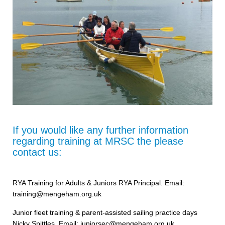
If you would like any further information
regarding training at MRSC the please
contact us:
RYA Training for Adults & Juniors RYA Principal. Email:
training@mengeham.org.uk
Junior fleet training & parent-assisted sailing practice days
Nicky Spittles, Email: juniorsec@mengeham.org.uk