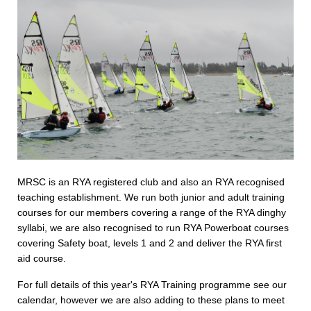
MRSC is an RYA registered club and also an RYA recognised
teaching establishment. We run both junior and adult training
courses for our members covering a range of the RYA dinghy
syllabi, we are also recognised to run RYA Powerboat courses
covering Safety boat, levels 1 and 2 and deliver the RYA first
aid course.
For full details of this year's RYA Training programme see our
calendar, however we are also adding to these plans to meet