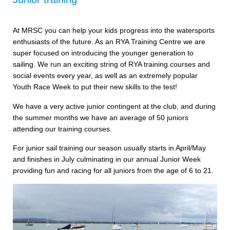
At MRSC you can help your kids progress into the watersports
enthusiasts of the future. As an RYA Training Centre we are
super focused on introducing the younger generation to
sailing. We run an exciting string of RYA training courses and
social events every year, as well as an extremely popular
Youth Race Week to put their new skills to the test!
We have a very active junior contingent at the club, and during
the summer months we have an average of 50 juniors
attending our training courses.
For junior sail training our season usually starts in April/May
and finishes in July culminating in our annual Junior Week
providing fun and racing for all juniors from the age of 6 to 21.