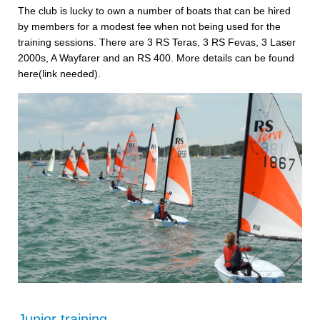
The club is lucky to own a number of boats that can be hired
by members for a modest fee when not being used for the
training sessions. There are 3 RS Teras, 3 RS Fevas, 3 Laser
2000s, A Wayfarer and an RS 400. More details can be found
here(link needed).
Junior training