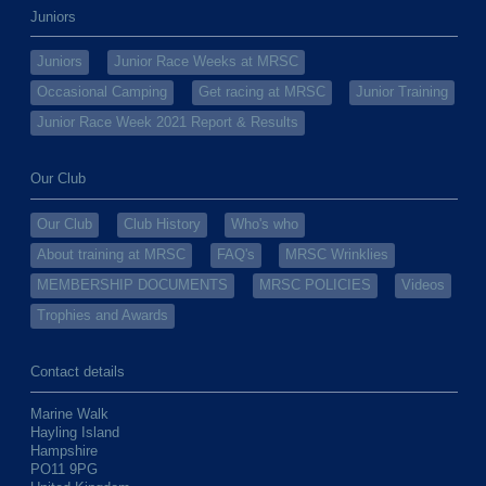
Juniors
Juniors
Junior Race Weeks at MRSC
Occasional Camping
Get racing at MRSC
Junior Training
Junior Race Week 2021 Report & Results
Our Club
Our Club
Club History
Who's who
About training at MRSC
FAQ's
MRSC Wrinklies
MEMBERSHIP DOCUMENTS
MRSC POLICIES
Videos
Trophies and Awards
Contact details
Marine Walk
Hayling Island
Hampshire
PO11 9PG