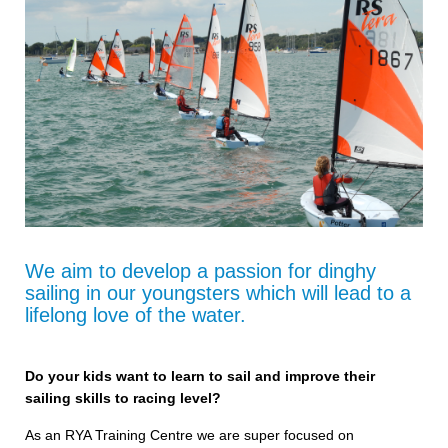
We aim to develop a passion for dinghy
sailing in our youngsters which will lead to a
lifelong love of the water.
Do your kids want to learn to sail and improve their
sailing skills to racing level?
As an RYA Training Centre we are super focused on