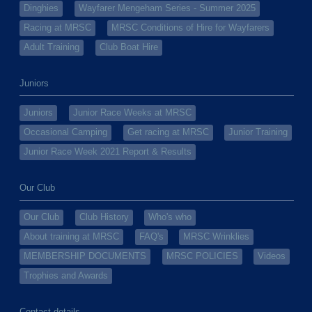
Dinghies
Wayfarer Mengeham Series - Summer 2025
Racing at MRSC
MRSC Conditions of Hire for Wayfarers
Adult Training
Club Boat Hire
Juniors
Juniors
Junior Race Weeks at MRSC
Occasional Camping
Get racing at MRSC
Junior Training
Junior Race Week 2021 Report & Results
Our Club
Our Club
Club History
Who's who
About training at MRSC
FAQ's
MRSC Wrinklies
MEMBERSHIP DOCUMENTS
MRSC POLICIES
Videos
Trophies and Awards
Contact details