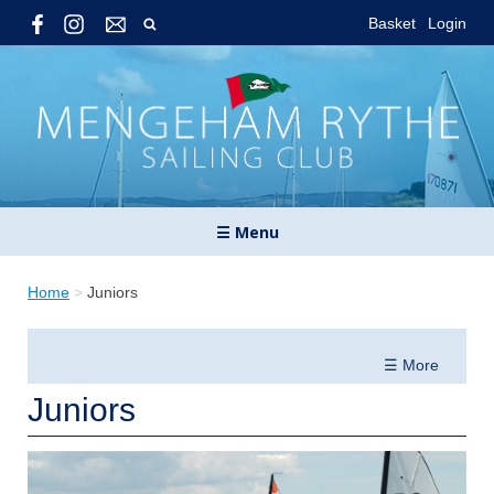
Basket
Login
☰ Menu
Home
>
Juniors
☰ More
Juniors