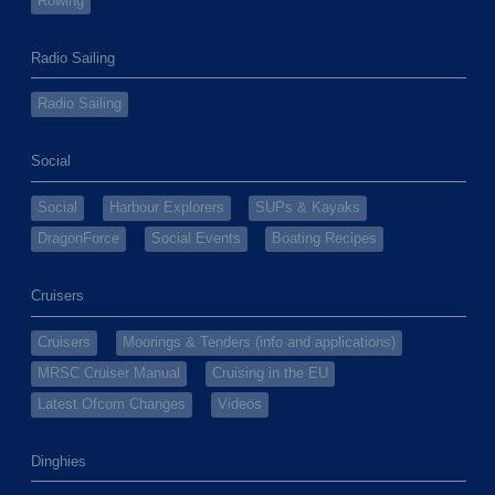
Rowing
Radio Sailing
Radio Sailing
Social
Social
Harbour Explorers
SUPs & Kayaks
DragonForce
Social Events
Boating Recipes
Cruisers
Cruisers
Moorings & Tenders (info and applications)
MRSC Cruiser Manual
Cruising in the EU
Latest Ofcom Changes
Videos
Dinghies