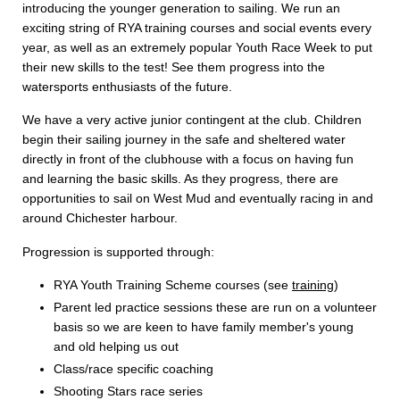
introducing the younger generation to sailing. We run an
exciting string of RYA training courses and social events every
year, as well as an extremely popular Youth Race Week to put
their new skills to the test! See them progress into the
watersports enthusiasts of the future.
We have a very active junior contingent at the club. Children
begin their sailing journey in the safe and sheltered water
directly in front of the clubhouse with a focus on having fun
and learning the basic skills. As they progress, there are
opportunities to sail on West Mud and eventually racing in and
around Chichester harbour.
Progression is supported through:
RYA Youth Training Scheme courses (see
training
)
Parent led practice sessions these are run on a volunteer
basis so we are keen to have family member's young
and old helping us out
Class/race specific coaching
Shooting Stars race series