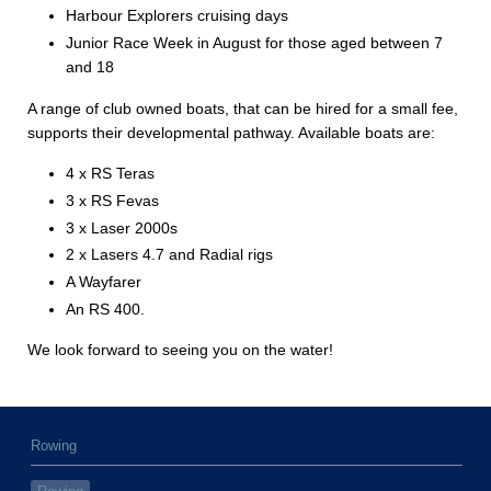
Harbour Explorers cruising days
Junior Race Week in August for those aged between 7
and 18
A range of club owned boats, that can be hired for a small fee,
supports their developmental pathway. Available boats are:
4 x RS Teras
3 x RS Fevas
3 x Laser 2000s
2 x Lasers 4.7 and Radial rigs
A Wayfarer
An RS 400.
We look forward to seeing you on the water!
Rowing