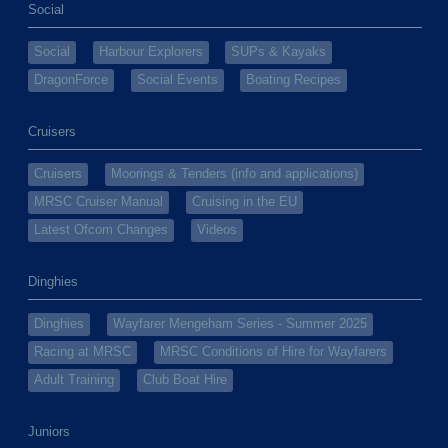
Social
Social
Harbour Explorers
SUPs & Kayaks
DragonForce
Social Events
Boating Recipes
Cruisers
Cruisers
Moorings & Tenders (info and applications)
MRSC Cruiser Manual
Cruising in the EU
Latest Ofcom Changes
Videos
Dinghies
Dinghies
Wayfarer Mengeham Series - Summer 2025
Racing at MRSC
MRSC Conditions of Hire for Wayfarers
Adult Training
Club Boat Hire
Juniors