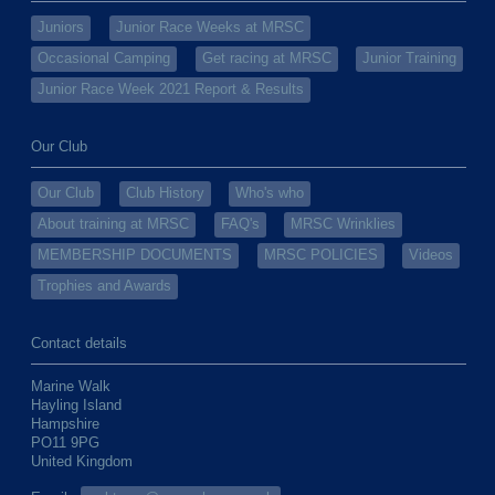
Juniors
Junior Race Weeks at MRSC
Occasional Camping
Get racing at MRSC
Junior Training
Junior Race Week 2021 Report & Results
Our Club
Our Club
Club History
Who's who
About training at MRSC
FAQ's
MRSC Wrinklies
MEMBERSHIP DOCUMENTS
MRSC POLICIES
Videos
Trophies and Awards
Contact details
Marine Walk
Hayling Island
Hampshire
PO11 9PG
United Kingdom