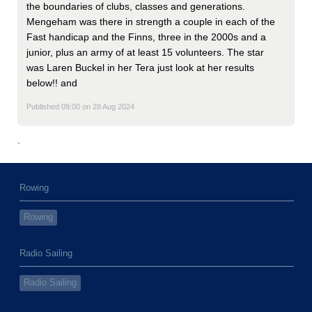
the boundaries of clubs, classes and generations.
Mengeham was there in strength a couple in each of the
Fast handicap and the Finns, three in the 2000s and a
junior, plus an army of at least 15 volunteers. The star
was Laren Buckel in her Tera just look at her results
below!! and
Published 09:00 on 28 Aug 2024
.
Rowing
Rowing
Radio Sailing
Radio Sailing