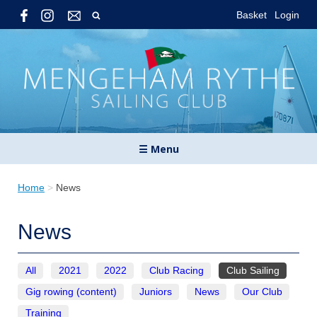
Basket
Login
☰ Menu
Home
>
News
News
All
2021
2022
Club Racing
Club Sailing
Gig rowing (content)
Juniors
News
Our Club
Training