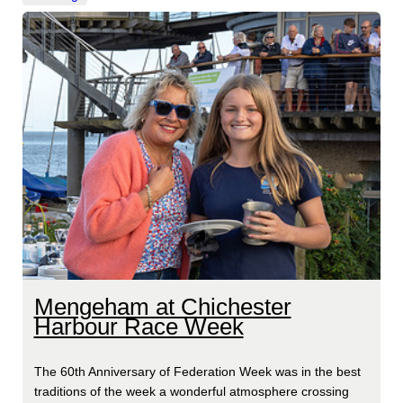
Mengeham at Chichester
Harbour Race Week
The 60th Anniversary of Federation Week was in the best
traditions of the week a wonderful atmosphere crossing