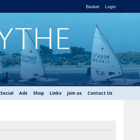
Basket
Login
Social
Ads
Shop
Links
Join us
Contact Us