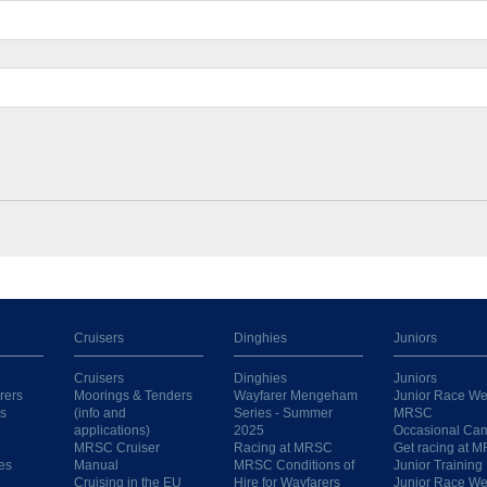
Cruisers
Dinghies
Juniors
Cruisers
Dinghies
Juniors
rers
Moorings & Tenders
Wayfarer Mengeham
Junior Race We
s
(info and
Series - Summer
MRSC
applications)
2025
Occasional Ca
MRSC Cruiser
Racing at MRSC
Get racing at 
es
Manual
MRSC Conditions of
Junior Training
Cruising in the EU
Hire for Wayfarers
Junior Race W