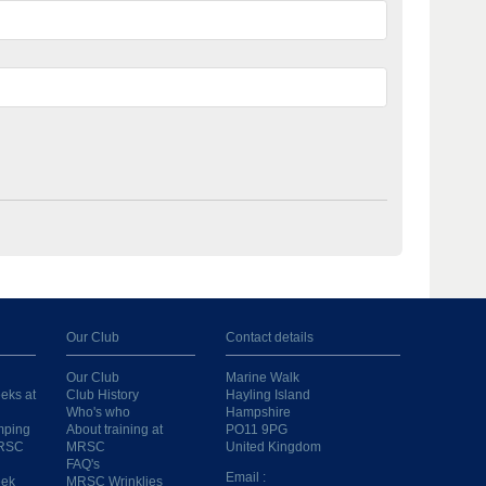
Our Club
Contact details
Our Club
Marine Walk
eks at
Club History
Hayling Island
Who's who
Hampshire
mping
About training at
PO11 9PG
MRSC
MRSC
United Kingdom
FAQ's
Email :
eek
MRSC Wrinklies