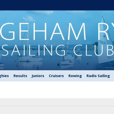
ghies
Results
Juniors
Cruisers
Rowing
Radio Sailing