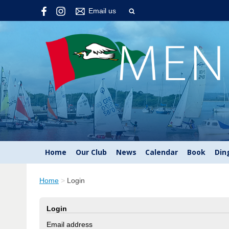
Email us
Home
Our Club
News
Calendar
Book
Din
Home
>
Login
Login
Email address