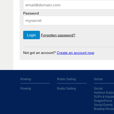
Password
Forgotten password?
Not got an account?
Create an account now
Rowing
Radio Sailing
Social
Rowing
Radio Sailing
Social
Harbour Explo
SUPs & Kayak
DragonForce
Social Events
Boating Recip