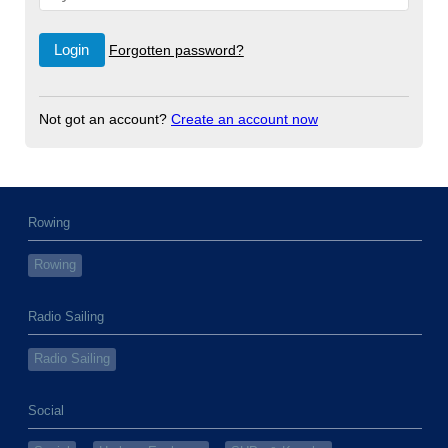
Forgotten password?
Not got an account?
Create an account now
Rowing
Rowing
Radio Sailing
Radio Sailing
Social