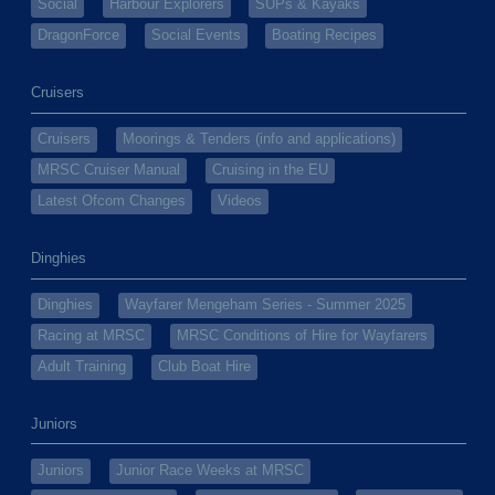
Social
Harbour Explorers
SUPs & Kayaks
DragonForce
Social Events
Boating Recipes
Cruisers
Cruisers
Moorings & Tenders (info and applications)
MRSC Cruiser Manual
Cruising in the EU
Latest Ofcom Changes
Videos
Dinghies
Dinghies
Wayfarer Mengeham Series - Summer 2025
Racing at MRSC
MRSC Conditions of Hire for Wayfarers
Adult Training
Club Boat Hire
Juniors
Juniors
Junior Race Weeks at MRSC