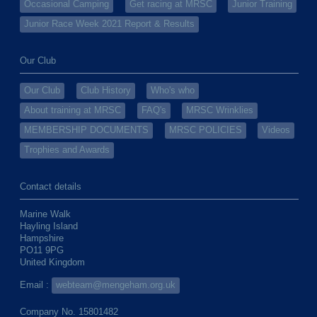
Occasional Camping
Get racing at MRSC
Junior Training
Junior Race Week 2021 Report & Results
Our Club
Our Club
Club History
Who's who
About training at MRSC
FAQ's
MRSC Wrinklies
MEMBERSHIP DOCUMENTS
MRSC POLICIES
Videos
Trophies and Awards
Contact details
Marine Walk
Hayling Island
Hampshire
PO11 9PG
United Kingdom
Email :
webteam@mengeham.org.uk
Company No. 15801482