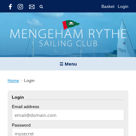
Basket
Login
☰ Menu
Home
>
Login
Login
Email address
Password