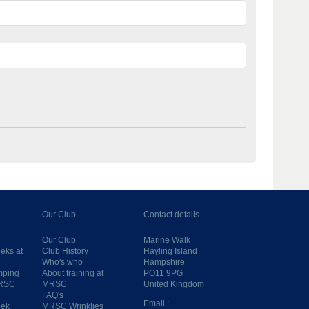
Our Club
Contact details
Our Club
Marine Walk
eks at
Club History
Hayling Island
Who's who
Hampshire
mping
About training at
PO11 9PG
MRSC
MRSC
United Kingdom
FAQ's
Email :
eek
MRSC Wrinklies