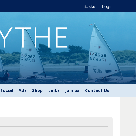
Basket
Login
Social
Ads
Shop
Links
Join us
Contact Us