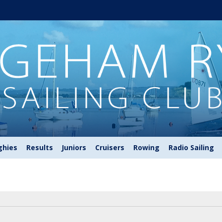
ghies
Results
Juniors
Cruisers
Rowing
Radio Sailing