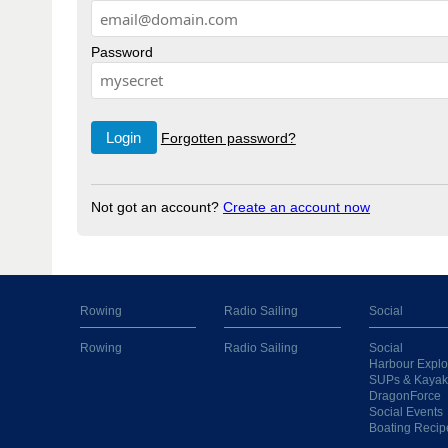
Password
Forgotten password?
Not got an account?
Create an account now
Rowing
Radio Sailing
Social
Rowing
Radio Sailing
Social
Harbour Explo
SUPs & Kayak
DragonForce
Social Events
Boating Recip