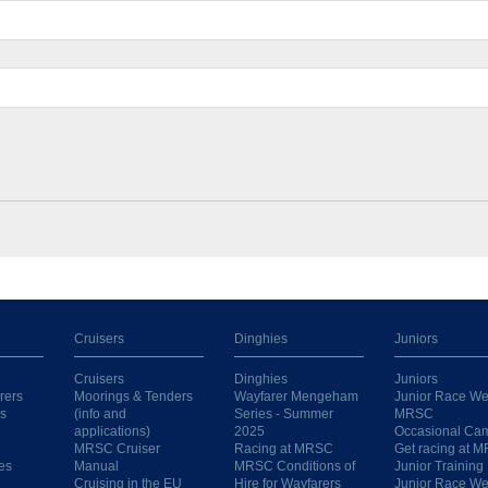
Cruisers
Dinghies
Juniors
Cruisers
Dinghies
Juniors
rers
Moorings & Tenders
Wayfarer Mengeham
Junior Race We
s
(info and
Series - Summer
MRSC
applications)
2025
Occasional Ca
MRSC Cruiser
Racing at MRSC
Get racing at 
es
Manual
MRSC Conditions of
Junior Training
Cruising in the EU
Hire for Wayfarers
Junior Race W