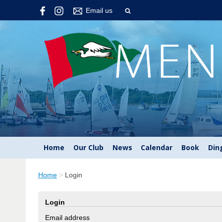
Email us
Home
Our Club
News
Calendar
Book
Din
Home
>
Login
Login
Email address