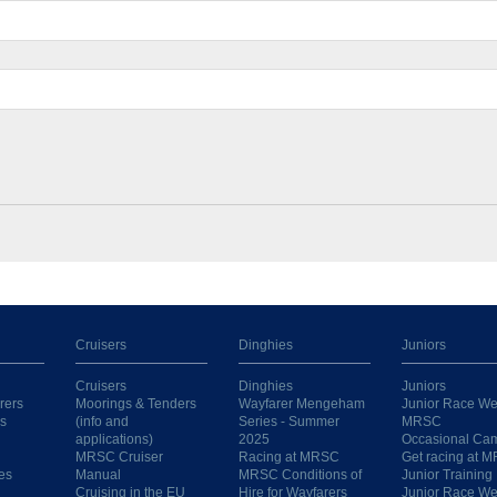
Cruisers
Dinghies
Juniors
Cruisers
Dinghies
Juniors
rers
Moorings & Tenders
Wayfarer Mengeham
Junior Race We
s
(info and
Series - Summer
MRSC
applications)
2025
Occasional Ca
MRSC Cruiser
Racing at MRSC
Get racing at 
es
Manual
MRSC Conditions of
Junior Training
Cruising in the EU
Hire for Wayfarers
Junior Race W