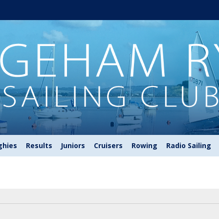
ghies
Results
Juniors
Cruisers
Rowing
Radio Sailing