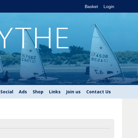
Basket
Login
Social
Ads
Shop
Links
Join us
Contact Us