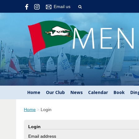
Email us
Home
Our Club
News
Calendar
Book
Din
Home
>
Login
Login
Email address