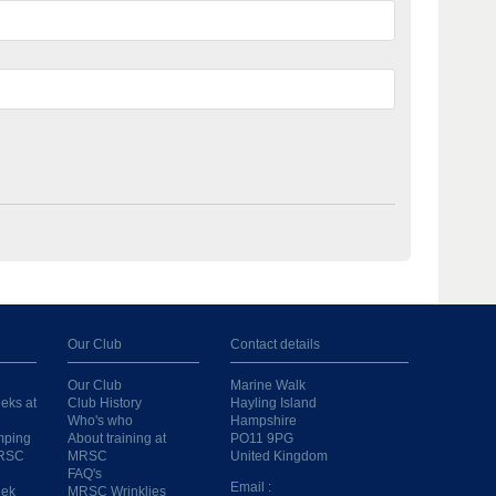
Our Club
Contact details
Our Club
Marine Walk
eks at
Club History
Hayling Island
Who's who
Hampshire
mping
About training at
PO11 9PG
MRSC
MRSC
United Kingdom
FAQ's
Email :
eek
MRSC Wrinklies