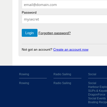
Password
Forgotten password?
Not got an account?
Create an account now
Rowing
Radio Sailing
Social
Rowing
Radio Sailing
Social
Harbour Explo
SUPs & Kayak
DragonForce
Social Events
Boating Recip