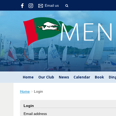
Email us
Home
Our Club
News
Calendar
Book
Din
Home
>
Login
Login
Email address