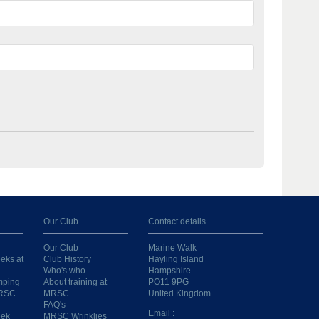
Our Club
Contact details
Our Club
Marine Walk
eks at
Club History
Hayling Island
Who's who
Hampshire
mping
About training at
PO11 9PG
MRSC
MRSC
United Kingdom
FAQ's
Email :
eek
MRSC Wrinklies