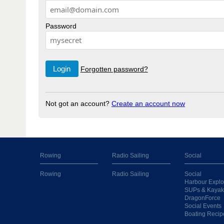
Password
Forgotten password?
Not got an account?
Create an account now
Rowing
Radio Sailing
Social
Rowing
Radio Sailing
Social
Harbour Explo
SUPs & Kayak
DragonForce
Social Events
Boating Recip