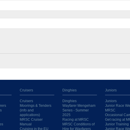
Cruisers
Dinghies
Juniors
Cruisers
Dinghies
Juniors
rers
Moorings & Tenders
Wayfarer Mengeham
Junior Race We
s
(info and
Series - Summer
MRSC
applications)
2025
Occasional Ca
MRSC Cruiser
Racing at MRSC
Get racing at 
es
Manual
MRSC Conditions of
Junior Training
Cruising in the EU
Hire for Wayfarers
Junior Race W