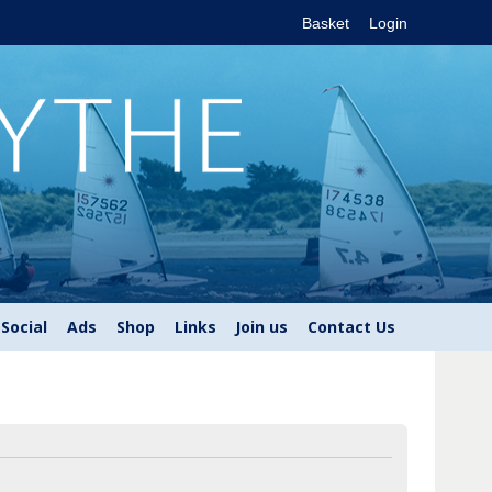
Basket
Login
Social
Ads
Shop
Links
Join us
Contact Us