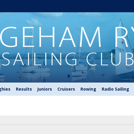
ghies
Results
Juniors
Cruisers
Rowing
Radio Sailing