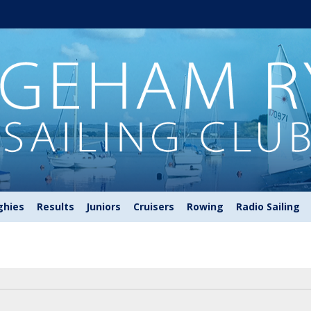
ghies
Results
Juniors
Cruisers
Rowing
Radio Sailing