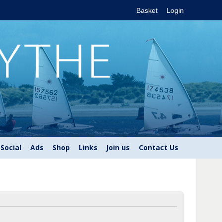
Basket
Login
Social
Ads
Shop
Links
Join us
Contact Us