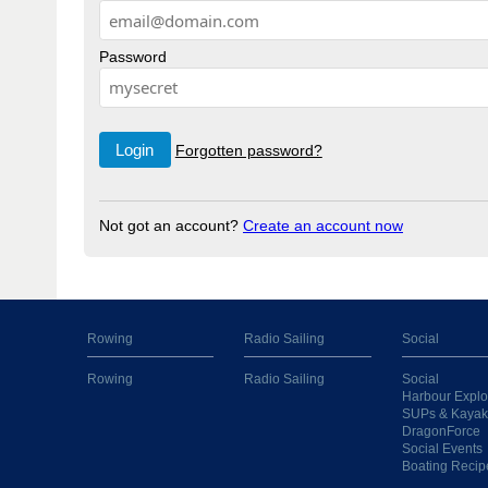
Password
Forgotten password?
Not got an account?
Create an account now
Rowing
Radio Sailing
Social
Rowing
Radio Sailing
Social
Harbour Explo
SUPs & Kayak
DragonForce
Social Events
Boating Recip