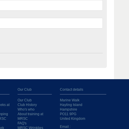
Our Club
Contact details
Our Club
Marine Walk
eks at
Club History
Hayling Island
Who's who
Hampshire
mping
About training at
PO11 9PG
MRSC
MRSC
United Kingdom
FAQ's
Email :
eek
MRSC Wrinklies