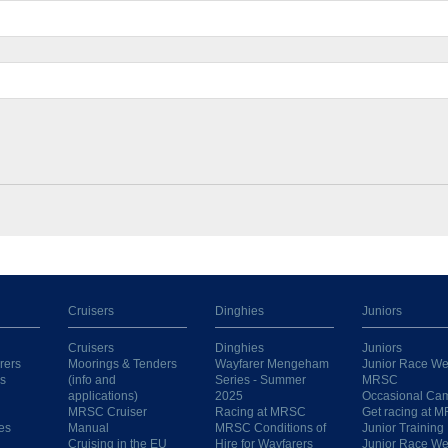
Cruisers
Dinghies
Juniors
Cruisers
Dinghies
Juniors
rers
Moorings & Tenders
Wayfarer Mengeham
Junior Race We
s
(info and
Series - Summer
MRSC
applications)
2025
Occasional Ca
MRSC Cruiser
Racing at MRSC
Get racing at 
es
Manual
MRSC Conditions of
Junior Training
Cruising in the EU
Hire for Wayfarers
Junior Race W