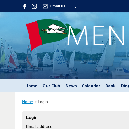
Email us
Home
Our Club
News
Calendar
Book
Din
Home
>
Login
Login
Email address