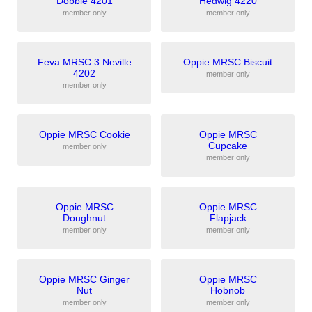
Dobbie 4201
Hedwig 4220
member only
member only
Feva MRSC 3 Neville
Oppie MRSC Biscuit
4202
member only
member only
Oppie MRSC Cookie
Oppie MRSC
Cupcake
member only
member only
Oppie MRSC
Oppie MRSC
Doughnut
Flapjack
member only
member only
Oppie MRSC Ginger
Oppie MRSC
Nut
Hobnob
member only
member only