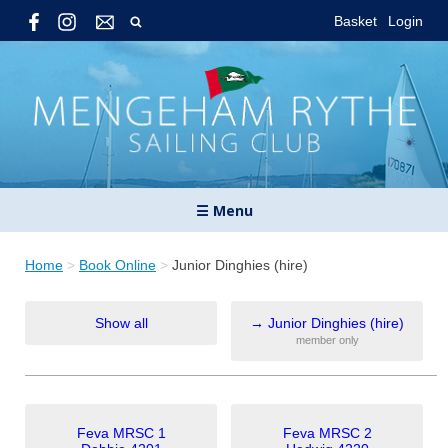
Basket
Login
☰ Menu
Home
>
Book Online
>
Junior Dinghies (hire)
Show all
→
Junior Dinghies (hire)
member only
Feva MRSC 1
Feva MRSC 2