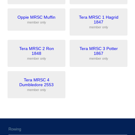
Oppie MRSC Muffin
Tera MRSC 1 Hagrid
1847
member only
member only
Tera MRSC 2 Ron
Tera MRSC 3 Potter
1848
1867
member only
member only
Tera MRSC 4
Dumbledore 2553
member only
Rowing