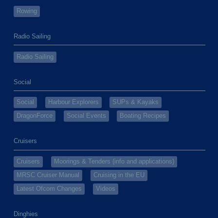
Rowing
Radio Sailing
Radio Sailing
Social
Social
Harbour Explorers
SUPs & Kayaks
DragonForce
Social Events
Boating Recipes
Cruisers
Cruisers
Moorings & Tenders (info and applications)
MRSC Cruiser Manual
Cruising in the EU
Latest Ofcom Changes
Videos
Dinghies