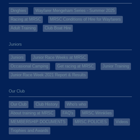
Dinghies
Wayfarer Mengeham Series - Summer 2025
Racing at MRSC
MRSC Conditions of Hire for Wayfarers
Adult Training
Club Boat Hire
Juniors
Juniors
Junior Race Weeks at MRSC
Occasional Camping
Get racing at MRSC
Junior Training
Junior Race Week 2021 Report & Results
Our Club
Our Club
Club History
Who's who
About training at MRSC
FAQ's
MRSC Wrinklies
MEMBERSHIP DOCUMENTS
MRSC POLICIES
Videos
Trophies and Awards