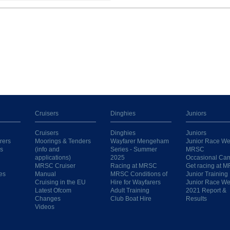
Cruisers
Dinghies
Juniors
Cruisers
Dinghies
Juniors
rers
Moorings & Tenders
Wayfarer Mengeham
Junior Race We
s
(info and
Series - Summer
MRSC
applications)
2025
Occasional Ca
MRSC Cruiser
Racing at MRSC
Get racing at 
es
Manual
MRSC Conditions of
Junior Training
Cruising in the EU
Hire for Wayfarers
Junior Race W
Latest Ofcom
Adult Training
2021 Report &
Changes
Club Boat Hire
Results
Videos