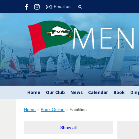
Email us
Home
Our Club
News
Calendar
Book
Din
Home
>
Book Online
>
Facilities
Show all