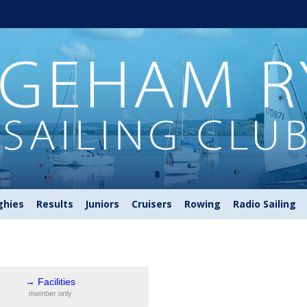
ghies
Results
Juniors
Cruisers
Rowing
Radio Sailing
→
Facilities
member only