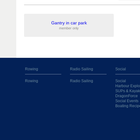
Gantry in car park
member only
Rowing
Radio Sailing
Social
Rowing
Radio Sailing
Social
Harbour Explo
SUPs & Kayak
DragonForce
Social Events
Boating Recip