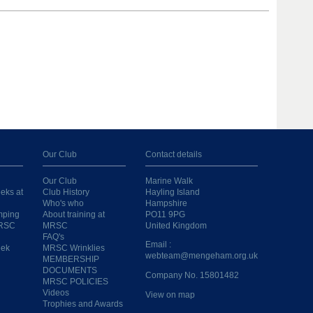
Our Club
Contact details
Our Club
Marine Walk
eks at
Club History
Hayling Island
Who's who
Hampshire
mping
About training at
PO11 9PG
MRSC
MRSC
United Kingdom
FAQ's
Email :
eek
MRSC Wrinklies
webteam@mengeham.org.uk
MEMBERSHIP
DOCUMENTS
Company No. 15801482
MRSC POLICIES
Videos
View on map
Trophies and Awards