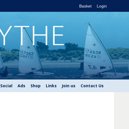
Basket
Login
Social
Ads
Shop
Links
Join us
Contact Us